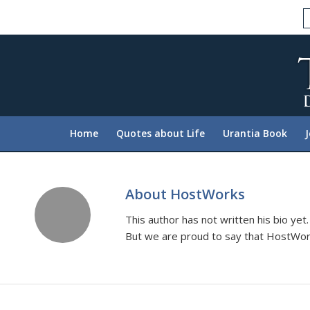
Please
note:
This
website
includes
an
accessibility
system.
Home
Quotes about Life
Urantia Book
Press
Control-
F11
to
About
HostWorks
adjust
This author has not written his bio yet.
the
But we are proud to say that
HostWor
website
to
people
with
visual