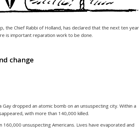
, the Chief Rabbi of Holland, has declared that the next ten yea
re is important reparation work to be done.
and change
 Gay dropped an atomic bomb on an unsuspecting city. Within a
isappeared, with more than 140,000 killed.
an 160,000 unsuspecting Americans. Lives have evaporated and