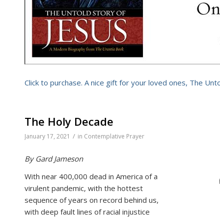
Click to purchase. A nice gift for your loved ones, The Unt
The Holy Decade
/
January 17, 2021
in
Contemplative Prayer
By Gard Jameson
With near 400,000 dead in America of a
virulent pandemic, with the hottest
sequence of years on record behind us,
with deep fault lines of racial injustice