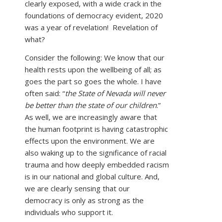
clearly exposed, with a wide crack in the
foundations of democracy evident, 2020
was a year of revelation! Revelation of
what?
Consider the following: We know that our
health rests upon the wellbeing of all; as
goes the part so goes the whole. I have
often said: “
the State of Nevada will never
be better than the state of our children
.”
As well, we are increasingly aware that
the human footprint is having catastrophic
effects upon the environment. We are
also waking up to the significance of racial
trauma and how deeply embedded racism
is in our national and global culture. And,
we are clearly sensing that our
democracy is only as strong as the
individuals who support it.