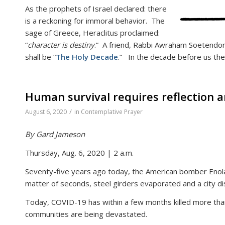
As the prophets of Israel declared: there
is a reckoning for immoral behavior. The
sage of Greece, Heraclitus proclaimed:
“
character is destiny
.” A friend, Rabbi Awraham Soetendorp
shall be “
The Holy Decade
.” In the decade before us the
Human survival requires reflection 
/
August 6, 2020
in
Contemplative Prayer
By Gard Jameson
Thursday, Aug. 6, 2020 | 2 a.m.
Seventy-five years ago today, the American bomber Enola
matter of seconds, steel girders evaporated and a city d
Today, COVID-19 has within a few months killed more th
communities are being devastated.