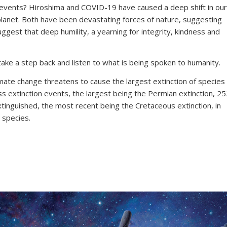
 events? Hiroshima and COVID-19 have caused a deep shift in our
planet. Both have been devastating forces of nature, suggesting
ggest that deep humility, a yearning for integrity, kindness and
ake a step back and listen to what is being spoken to humanity.
mate change threatens to cause the largest extinction of species
s extinction events, the largest being the Permian extinction, 2
xtinguished, the most recent being the Cretaceous extinction, in
 species.