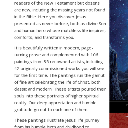
readers of the New Testament but dozens
are new, including the missing years not found
in the Bible. Here you discover Jesus
presented as never before, both as divine Son
and human hero whose matchless life inspires,
comforts, and transforms you.
It is beautifully written in modern, page-
turning prose and complemented with 106
paintings from 35 renowned artists, including
42 originally commissioned works you will see
for the first time. The paintings run the gamut
of fine art celebrating the life of Christ, both
classic and modern. These artists poured their
souls into these portraits of higher spiritual
reality. Our deep appreciation and humble
gratitude go out to each one of them.
These paintings illustrate Jesus’ life journey
from his humble birth and childhood to