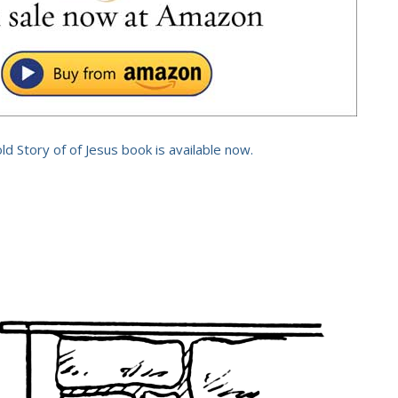
old Story of of Jesus book is available now.