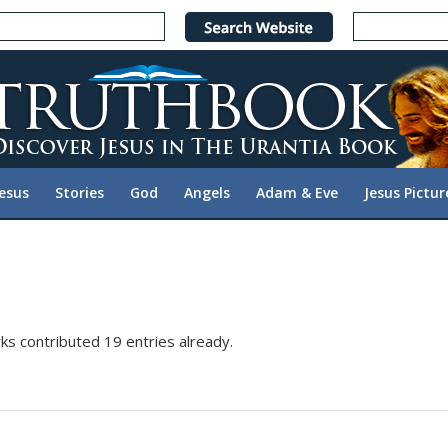
Jesus
Stories
God
Angels
Adam & Eve
Jesus Pictur
ks
contributed 19 entries already.