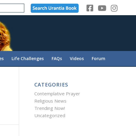
es
Life Challenges
FAQs
Videos
Forum
CATEGORIES
Contemplative Prayer
Religious News
Trending Now!
Uncategorized