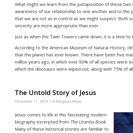
What might we learn from the juxtaposition of these two
awareness of our relationship to one another and to the 
that we are not as in control as we might suspect. Both su
sincerity are more appropriate than ever.
Just as when the Twin Towers came down, it is a time to t
According to the American Museum of Natural History, cli
that the planet has ever known. There have been five mas
million years ago, in which over 90% of all species were e
which the dinosaurs were wiped out, along with 75% of all
The Untold Story of Jesus
/
December 11, 2019
in
Religious News
Jesus comes to life in this fascinating modern
biography excerpted from
The Urantia Book
.
Many of these historical stories are familiar to