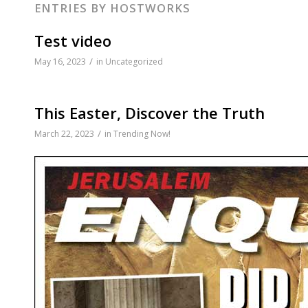
ENTRIES BY HOSTWORKS
disabilities
who
Test video
are
/
May 16, 2023
in
Uncategorized
using
a
screen
This Easter, Discover the Truth
reader;
Press
/
March 22, 2023
in
Trending Now!
Control-
F10
to
open
an
accessibility
menu.