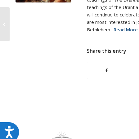
disabilities
teachings of the Urantia
who
will continue to celebrat
are
are most interested in j
Last Minute Gift for
using
Bethlehem.
Read More
Jesus Lovers
a
screen
Share this entry
reader;
Press
Control-
F10
to
open
an
accessibility
menu.
Accessibility