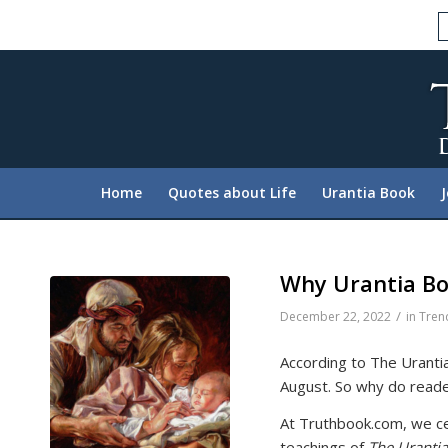
Please
note:
This
website
includes
an
accessibility
system.
Home
Quotes about Life
Urantia Book
Press
Control-
F11
to
Why Urantia Bo
adjust
/
December 22, 2022
in
Tren
the
website
According to The Urantia
to
August. So why do reader
people
with
At Truthbook.com, we cel
visual
teachings of
The Uranti