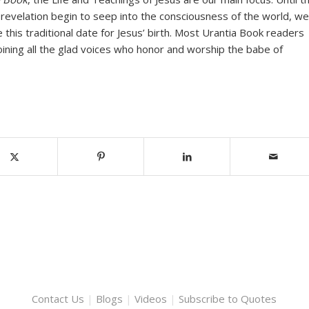
 revelation begin to seep into the consciousness of the world, we
e this traditional date for Jesus’ birth. Most Urantia Book readers
oining all the glad voices who honor and worship the babe of
Contact Us
|
Blogs
|
Videos
|
Subscribe to Quotes