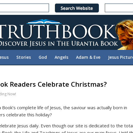
Jesus
Stories
God
Angels
Adam & Eve
Jesus Pictur
ok Readers Celebrate Christmas?
ding Now!
 Book’s complete life of Jesus, the saviour was actually born in
s celebrate this holiday?
ebrate Jesus daily. Even though our site is dedicated to the tota
a Book
, the Life and Teachings of Jesus are our main focus. Until t