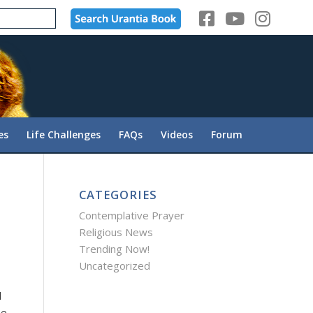
es
Life Challenges
FAQs
Videos
Forum
CATEGORIES
Contemplative Prayer
Religious News
Trending Now!
Uncategorized
l
he