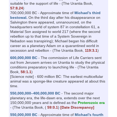
suitable for the support of life - (The Urantia Book,
57:8.24
)
700,000,000 BC - Approximate time of
Michael’s third
bestowal.
On the third day after his disappearance on
Salvington there appeared, unnanounced, on the
headquarters world of system 87 in constellation 61, a
Material Son assigned to world 217 (where the second
rebellion up to that time of a System Sovereign in
Nebadon was transpiring); Michael began his difficult
career as a planetary Adam on a quarantined world in
secession and rebellion - (The Urantia Book,
119:3.1
)
600,000,000 BC
- The commission of Life Carriers sent
out from Jerusem arrives on Urantia to study the physical
conditions preparatory to launching life - (The Urantia
Book,
58:1.1
)
[Science note] - 600 million BC: The earliest multicellular
animal was a sponge-like creature appeared at about this
time.
550,000,000–400,000,000 BC
- The second major
planetary era, the life-dawn era, extends over the next
150,000,000 years and is defined as the
Proterozoic era
- (The Urantia Book, (
59:0.1
)
[Date Discrepancy]
550,000,000 BC
- Approximate time of
Michael’s fourth