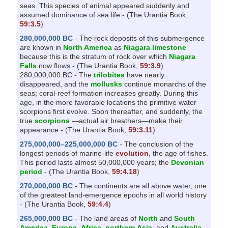
seas. This species of animal appeared suddenly and
assumed dominance of sea life - (The Urantia Book,
59:3.5
)
280,000,000 BC
- The rock deposits of this submergence
are known in
North America
as
Niagara limestone
because this is the stratum of rock over which
Niagara
Falls
now flows - (The Urantia Book,
59:3.9
)
280,000,000 BC - The
trilobites
have nearly
disappeared, and the
mollusks
continue monarchs of the
seas; coral-reef formation increases greatly. During this
age, in the more favorable locations the primitive water
scorpions first evolve. Soon thereafter, and suddenly, the
true
scorpions
—actual air breathers—make their
appearance - (The Urantia Book,
59:3.11
)
275,000,000–225,000,000 BC
- The conclusion of the
longest periods of marine-life
evolution
, the age of fishes.
This period lasts almost 50,000,000 years; the
Devonian
period
- (The Urantia Book,
59:4.18
)
270,000,000 BC
- The continents are all above water, one
of the greatest land-emergence epochs in all world history
- (The Urantia Book,
59:4.4
)
265,000,000 BC
- The land areas of
North
and
South
America
,
Europe
,
Africa
,
northern Asia
, and
Australia