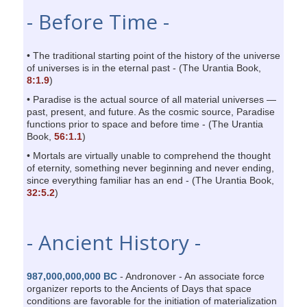
- Before Time -
• The traditional starting point of the history of the universe
of universes is in the eternal past - (The Urantia Book,
8:1.9
)
• Paradise is the actual source of all material universes —
past, present, and future. As the cosmic source, Paradise
functions prior to space and before time - (The Urantia
Book,
56:1.1
)
• Mortals are virtually unable to comprehend the thought
of eternity, something never beginning and never ending,
since everything familiar has an end - (The Urantia Book,
32:5.2
)
- Ancient History -
987,000,000,000 BC
- Andronover - An associate force
organizer reports to the Ancients of Days that space
conditions are favorable for the initiation of materialization