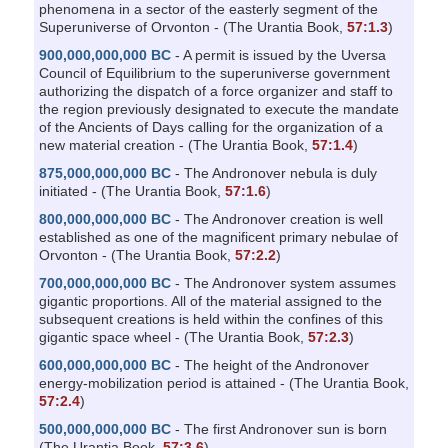
phenomena in a sector of the easterly segment of the
Superuniverse of Orvonton - (The Urantia Book,
57:1.3
)
900,000,000,000 BC
- A permit is issued by the Uversa
Council of Equilibrium to the superuniverse government
authorizing the dispatch of a force organizer and staff to
the region previously designated to execute the mandate
of the Ancients of Days calling for the organization of a
new material creation - (The Urantia Book,
57:1.4
)
875,000,000,000 BC
- The Andronover nebula is duly
initiated - (The Urantia Book,
57:1.6
)
800,000,000,000 BC
- The Andronover creation is well
established as one of the magnificent primary nebulae of
Orvonton - (The Urantia Book,
57:2.2
)
700,000,000,000 BC
- The Andronover system assumes
gigantic proportions. All of the material assigned to the
subsequent creations is held within the confines of this
gigantic space wheel - (The Urantia Book,
57:2.3
)
600,000,000,000 BC
- The height of the Andronover
energy-mobilization period is attained - (The Urantia Book,
57:2.4
)
500,000,000,000 BC
- The first Andronover sun is born
(The Urantia Book,
57:3.6
)