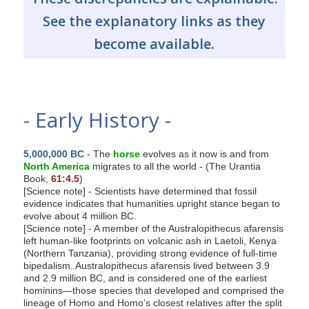
See the explanatory links as they
become available.
- Early History -
5,000,000 BC
- The
horse
evolves as it now is and from
North America
migrates to all the world - (The Urantia
Book,
61:4.5
)
[Science note] - Scientists have determined that fossil
evidence indicates that humanities upright stance began to
evolve about 4 million BC.
[Science note] - A member of the Australopithecus afarensis
left human-like footprints on volcanic ash in Laetoli, Kenya
(Northern Tanzania), providing strong evidence of full-time
bipedalism. Australopithecus afarensis lived between 3.9
and 2.9 million BC, and is considered one of the earliest
hominins—those species that developed and comprised the
lineage of Homo and Homo’s closest relatives after the split