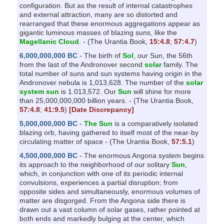
configuration. But as the result of internal catastrophes
and external attraction, many are so distorted and
rearranged that these enormous aggregations appear as
gigantic luminous masses of blazing suns, like the
Magellanic Cloud
. - (The Urantia Book,
15:4.8
;
57:4.7
)
6,000,000,000 BC
- The birth of
Sol
, our Sun, the 56th
from the last of the Andronover second
solar
family. The
total number of suns and sun systems having origin in the
Andronover nebula is 1,013,628. The number of the
solar
system sun
is 1.013,572. Our
Sun
will shine for more
than 25,000,000,000 billion years. - (The Urantia Book,
57:4.8
;
41:9.5
)
[Date Discrepancy]
5,000,000,000 BC
-
The Sun
is a comparatively isolated
blazing orb, having gathered to itself most of the near-by
circulating matter of space - (The Urantia Book,
57:5.1
)
4,500,000,000 BC
- The enormous Angona system begins
its approach to the neighborhood of our solitary
Sun
,
which, in conjunction with one of its periodic internal
convulsions, experiences a partial disruption; from
opposite sides and simultaneously, enormous volumes of
matter are disgorged. From the Angona side there is
drawn out a vast column of solar gases, rather pointed at
both ends and markedly bulging at the center, which