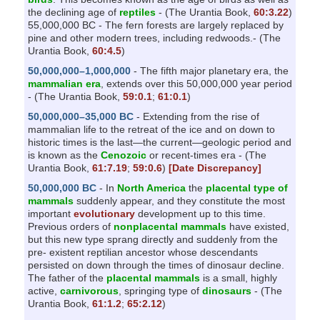
the declining age of
reptiles
- (The Urantia Book,
60:3.22
)
55,000,000 BC - The fern forests are largely replaced by
pine and other modern trees, including redwoods.- (The
Urantia Book,
60:4.5
)
50,000,000–1,000,000
- The fifth major planetary era, the
mammalian era
, extends over this 50,000,000 year period
- (The Urantia Book,
59:0.1
;
61:0.1
)
50,000,000–35,000 BC
- Extending from the rise of
mammalian life to the retreat of the ice and on down to
historic times is the last—the current—geologic period and
is known as the
Cenozoic
or recent-times era - (The
Urantia Book,
61:7.19
;
59:0.6
)
[Date Discrepancy]
50,000,000 BC
- In
North America
the
placental type of
mammals
suddenly appear, and they constitute the most
important
evolutionary
development up to this time.
Previous orders of
nonplacental mammals
have existed,
but this new type sprang directly and suddenly from the
pre- existent reptilian ancestor whose descendants
persisted on down through the times of dinosaur decline.
The father of the
placental mammals
is a small, highly
active,
carnivorous
, springing type of
dinosaurs
- (The
Urantia Book,
61:1.2
;
65:2.12
)