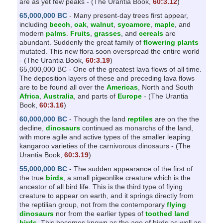
are as yet few peaks - (The Urantia Book,
60:3.12
)
l
65,000,000 BC
- Many present-day trees first appear,
i
including
beech
,
oak
,
walnut
,
sycamore
,
maple
, and
modern
palms
.
Fruits
,
grasses
, and
cereals
are
t
abundant. Suddenly the great family of
flowering plants
y
mutated. This new flora soon overspread the entire world
- (The Urantia Book,
60:3.19
)
65,000,000 BC - One of the greatest lava flows of all time.
The deposition layers of these and preceding lava flows
are to be found all over the
Americas
, North and South
Africa
,
Australia
, and parts of
Europe
- (The Urantia
Book,
60:3.16
)
60,000,000 BC
- Though the land
reptiles
are on the the
decline,
dinosaurs
continued as monarchs of the land,
with more agile and active types of the smaller leaping
kangaroo varieties of the carnivorous dinosaurs - (The
Urantia Book,
60:3.19
)
55,000,000 BC
- The sudden appearance of the first of
the true
birds
, a small pigeonlike creature which is the
ancestor of all bird life. This is the third type of flying
creature to appear on earth, and it springs directly from
the reptilian group, not from the contemporary
flying
dinosaurs
nor from the earlier types of
toothed land
birds
. This becomes known as the age of birds as well as