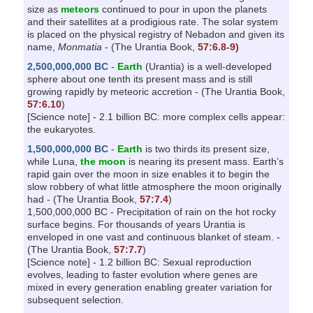
size as
meteors
continued to pour in upon the planets
and their satellites at a prodigious rate. The solar system
is placed on the physical registry of Nebadon and given its
name,
Monmatia
- (The Urantia Book,
57:6.8-9)
2,500,000,000 BC
-
Earth
(Urantia) is a well-developed
sphere about one tenth its present mass and is still
growing rapidly by meteoric accretion - (The Urantia Book,
57:6.10
)
[Science note] - 2.1 billion BC: more complex cells appear:
the eukaryotes.
1,500,000,000 BC
-
Earth
is two thirds its present size,
while Luna,
the moon
is nearing its present mass. Earth’s
rapid gain over the moon in size enables it to begin the
slow robbery of what little atmosphere the moon originally
had - (The Urantia Book,
57:7.4
)
1,500,000,000 BC - Precipitation of rain on the hot rocky
surface begins. For thousands of years Urantia is
enveloped in one vast and continuous blanket of steam. -
(The Urantia Book,
57:7.7
)
[Science note] - 1.2 billion BC: Sexual reproduction
evolves, leading to faster evolution where genes are
mixed in every generation enabling greater variation for
subsequent selection.