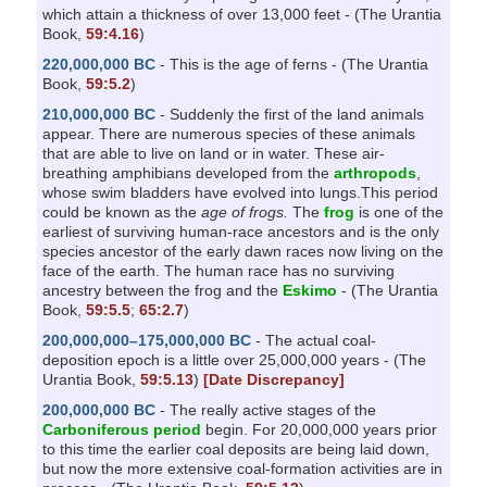
which attain a thickness of over 13,000 feet - (The Urantia
Book,
59:4.16
)
220,000,000 BC
- This is the age of ferns - (The Urantia
Book,
59:5.2
)
210,000,000 BC
- Suddenly the first of the land animals
appear. There are numerous species of these animals
that are able to live on land or in water. These air-
breathing amphibians developed from the
arthropods
,
whose swim bladders have evolved into lungs.This period
could be known as the
age of frogs.
The
frog
is one of the
earliest of surviving human-race ancestors and is the only
species ancestor of the early dawn races now living on the
face of the earth. The human race has no surviving
ancestry between the frog and the
Eskimo
- (The Urantia
Book,
59:5.5
;
65:2.7
)
200,000,000–175,000,000 BC
- The actual coal-
deposition epoch is a little over 25,000,000 years - (The
Urantia Book,
59:5.13
)
[Date Discrepancy]
200,000,000 BC
- The really active stages of the
Carboniferous period
begin. For 20,000,000 years prior
to this time the earlier coal deposits are being laid down,
but now the more extensive coal-formation activities are in