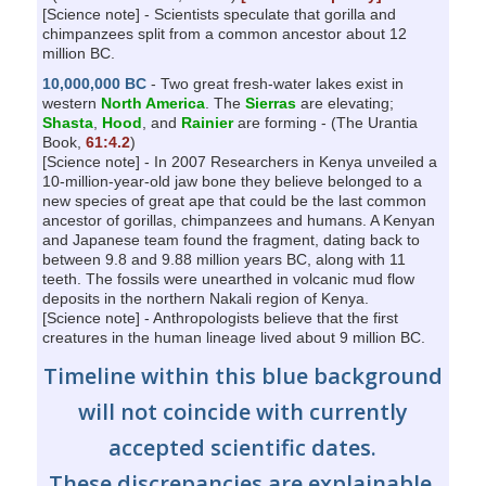
[Science note] - Scientists speculate that gorilla and
chimpanzees split from a common ancestor about 12
million BC.
10,000,000 BC
- Two great fresh-water lakes exist in
western
North America
. The
Sierras
are elevating;
Shasta
,
Hood
, and
Rainier
are forming - (The Urantia
Book,
61:4.2
)
[Science note] - In 2007 Researchers in Kenya unveiled a
10-million-year-old jaw bone they believe belonged to a
new species of great ape that could be the last common
ancestor of gorillas, chimpanzees and humans. A Kenyan
and Japanese team found the fragment, dating back to
between 9.8 and 9.88 million years BC, along with 11
teeth. The fossils were unearthed in volcanic mud flow
deposits in the northern Nakali region of Kenya.
[Science note] - Anthropologists believe that the first
creatures in the human lineage lived about 9 million BC.
Timeline within this blue background
will not coincide with currently
accepted scientific dates.
These discrepancies are explainable.