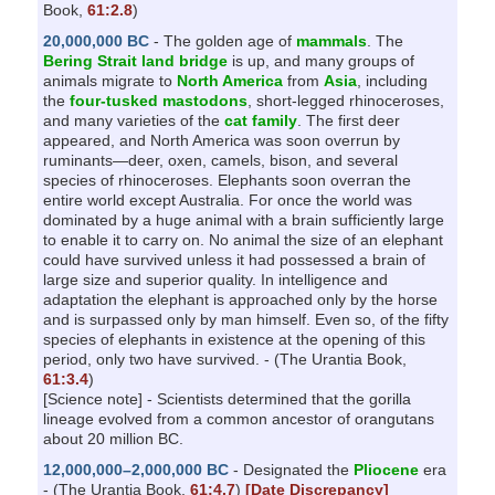
Book,
61:2.8
)
20,000,000 BC
- The golden age of
mammals
. The
Bering Strait land bridge
is up, and many groups of
animals migrate to
North America
from
Asia
, including
the
four-tusked mastodons
, short-legged rhinoceroses,
and many varieties of the
cat family
. The first deer
appeared, and North America was soon overrun by
ruminants—deer, oxen, camels, bison, and several
species of rhinoceroses. Elephants soon overran the
entire world except Australia. For once the world was
dominated by a huge animal with a brain sufficiently large
to enable it to carry on. No animal the size of an elephant
could have survived unless it had possessed a brain of
large size and superior quality. In intelligence and
adaptation the elephant is approached only by the horse
and is surpassed only by man himself. Even so, of the fifty
species of elephants in existence at the opening of this
period, only two have survived. - (The Urantia Book,
61:3.4
)
[Science note] - Scientists determined that the gorilla
lineage evolved from a common ancestor of orangutans
about 20 million BC.
12,000,000–2,000,000 BC
- Designated the
Pliocene
era
- (The Urantia Book,
61:4.7
)
[Date Discrepancy]