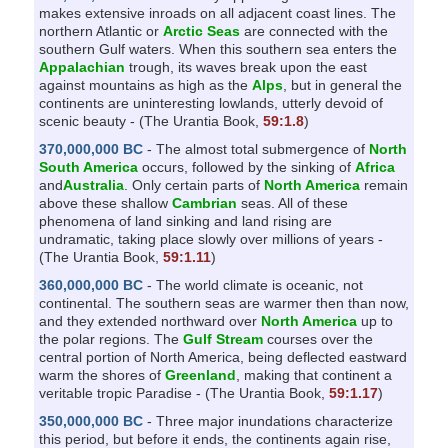
makes extensive inroads on all adjacent coast lines. The
northern Atlantic or
Arctic Seas
are connected with the
southern Gulf waters. When this southern sea enters the
Appalachian
trough, its waves break upon the east
against mountains as high as the
Alps
, but in general the
continents are uninteresting lowlands, utterly devoid of
scenic beauty - (The Urantia Book,
59:1.8
)
370,000,000 BC
- The almost total submergence of
North
South America
occurs, followed by the sinking of
Africa
and
Australia
. Only certain parts of
North America
remain
above these shallow
Cambrian
seas. All of these
phenomena of land sinking and land rising are
undramatic, taking place slowly over millions of years -
(The Urantia Book,
59:1.11
)
360,000,000 BC
- The world climate is oceanic, not
continental. The southern seas are warmer then than now,
and they extended northward over
North America
up to
the polar regions. The
Gulf Stream
courses over the
central portion of North America, being deflected eastward
warm the shores of
Greenland
, making that continent a
veritable tropic Paradise - (The Urantia Book,
59:1.17
)
350,000,000 BC
- Three major inundations characterize
this period, but before it ends, the continents again rise,