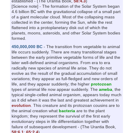
established - (The Urantia Book,
58:4.3
)
[Science note] - The formation of the Solar System began
4.6 billion BC with the gravitational collapse of a small part
of a giant molecular cloud. Most of the collapsing mass
collected in the center, forming the Sun, while the rest
flattened into a protoplanetary disk out of which the
planets, moons, asteroids, and other Solar System bodies
formed.
450,000,000 BC
- The transition from vegetable to animal
life occurs suddenly. There are many transitional stages
between the early primitive vegetable forms of life and the
later well-defined animal organisms. From era to era
radically new species of animal life arise. They do not
evolve as the result of the gradual accumulation of small
variations; they appear as full-fledged and new orders of
life, and they appear suddenly; the higher
protozoan
types of animal life now appear suddenly. The
ameba
, the
typical single-celled animal organism, appears today much
as it did when it was the last and greatest achievement in
evolution
. This creature and its protozoan cousins are to
the animal creation what
bacteria
are to the plant
kingdom; they represent the survival of the first early
evolutionary steps in life differentiation together with
failure of subsequent development - (The Urantia Book,
58:6.1
;
65:2.4
)