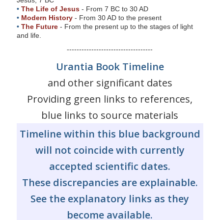
s
•
The Life of Jesus
- From 7 BC to 30 AD
•
Modern History
- From 30 AD to the present
s
•
The Future
- From the present up to the stages of light
i
and life.
b
-----------------------------------
i
Urantia Book Timeline
l
and other significant dates
i
t
Providing green links to references,
y
blue links to source materials
s
Timeline within this blue background
y
s
will not coincide with currently
t
accepted scientific dates.
e
These discrepancies are explainable.
m
.
See the explanatory links as they
become available.