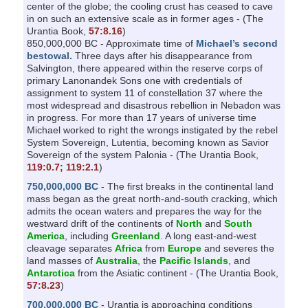
center of the globe; the cooling crust has ceased to cave
in on such an extensive scale as in former ages - (The
Urantia Book,
57:8.16
)
850,000,000 BC - Approximate time of
Michael’s second
bestowal.
Three days after his disappearance from
Salvington, there appeared within the reserve corps of
primary Lanonandek Sons one with credentials of
assignment to system 11 of constellation 37 where the
most widespread and disastrous rebellion in Nebadon was
in progress. For more than 17 years of universe time
Michael worked to right the wrongs instigated by the rebel
System Sovereign, Lutentia, becoming known as Savior
Sovereign of the system Palonia - (The Urantia Book,
119:0.7;
119:2.1
)
750,000,000 BC
- The first breaks in the continental land
mass began as the great north-and-south cracking, which
admits the ocean waters and prepares the way for the
westward drift of the continents of
North
and
South
America
, including
Greenland
. A long east-and-west
cleavage separates
Africa
from
Europe
and severes the
land masses of
Australia
, the
Pacific Islands
, and
Antarctica
from the Asiatic continent - (The Urantia Book,
57:8.23
)
700,000,000 BC
- Urantia is approaching conditions