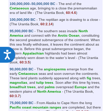
100,000,000–50,000,000 BC
- The end of the
Cretaceous
age, bringing to a close the premammalian
era of land life - (The Urantia Book,
60:4.6
)
100,000,000 BC
- The reptilian age is drawing to a close -
(The Urantia Book,
60:2.14
)
95,000,000 BC
- The southern seas invade
North
America
and connect with the
Arctic Ocean
, constituting
the second greatest submergence of the continent. When
this sea finally withdraws, it leaves the continent about as
it now is. Before this great submergence began, the
A
eastern
Appalachian
highlands had been almost
completely worn down to the water’s level - (The Urantia
c
Book,
60:3.5
)
c
90,000,000 BC
- The
angiosperms
emerge from the
e
early
Cretaceous
seas and soon overrun the continents.
These land plants suddenly appeared along with
fig
trees,
s
magnolias
, and
tulip trees
. Soon after this time fig trees,
breadfruit trees
, and
palms
overspread
Europe
and the
s
western plains of
North America
- (The Urantia Book,
i
60:3.7
)
b
75,000,000 BC
- From Alaska to Cape Horn the long
Pacific coast mountain ranges
are completed, but there
i