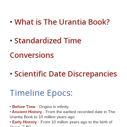
s
i
t
•
What is The Urantia Book?
e
i
•
Standardized Time
n
c
Conversions
l
u
d
•
Scientific Date Discrepancies
e
s
Timeline Epocs:
a
n
a
•
Before Time
- Origins in infinity.
c
•
Ancient History
- From the earliest recorded date in The
Urantia Book to 10 million years ago.
c
•
Early History
- From 10 million years ago to the birth of
e
Jesus, 7 BC