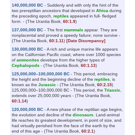
140,000,000 BC
- Suddenly and with only the hint of the
two prereptilian ancestors that developed in
Africa
during
the preceding epoch,
reptiles
appeared in full- fledged
form. - (The Urantia Book,
60:1.9
)
137,000,000 BC
- The first
mammals
appear. They are
nonplacental and proved a speedy failure; none survive -
(The Urantia Book,
60:1.11
)
[Date Discrepancy]
130,000,000 BC
- A rich and unique marine life appears
on the Californian Pacific coast, where over 1000 species
of
ammonites
develope from the higher types of
Cephalopods
- (The Urantia Book,
60:1.13
)
125,000,000–100,000,000 BC
- This period, embracing
the height and the beginning decline of the
reptiles
, is
known as the
Jurassic
- (The Urantia Book,
60:2.15
)
125,000,000–100,000,000 BC - This period, the
Triassic
,
extends over 25,000,000 years - (The Urantia Book,
60:1.14
)
120,000,000 BC
- A new phase of the reptilian age begins,
the evolution and decline of the
dinosaurs
. Land-animal
life reaches its greatest development, in point of size, and
had virtually perished from the face of the earth by the
end of this age - (The Urantia Book,
60:2.1
)