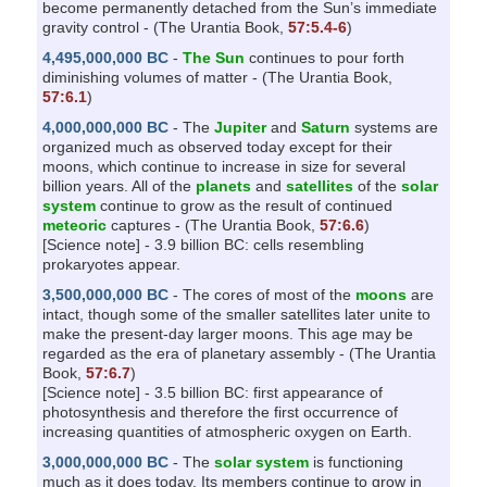
become permanently detached from the Sun’s immediate
gravity control - (The Urantia Book,
57:5.4-6
)
4,495,000,000 BC
-
The Sun
continues to pour forth
diminishing volumes of matter - (The Urantia Book,
57:6.1
)
4,000,000,000 BC
- The
Jupiter
and
Saturn
systems are
organized much as observed today except for their
moons, which continue to increase in size for several
billion years. All of the
planets
and
satellites
of the
solar
system
continue to grow as the result of continued
meteoric
captures - (The Urantia Book,
57:6.6
)
[Science note] - 3.9 billion BC: cells resembling
prokaryotes appear.
3,500,000,000 BC
- The cores of most of the
moons
are
intact, though some of the smaller satellites later unite to
make the present-day larger moons. This age may be
regarded as the era of planetary assembly - (The Urantia
Book,
57:6.7
)
[Science note] - 3.5 billion BC: first appearance of
photosynthesis and therefore the first occurrence of
increasing quantities of atmospheric oxygen on Earth.
3,000,000,000 BC
- The
solar system
is functioning
much as it does today. Its members continue to grow in