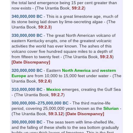
the total land emergence being 15 per cent greater than
now exists - (The Urantia Book,
59:2.2
)
340,000,000 BC
- This is a great limestone age, much of
its stone being laid down by lime-secreting algae - (The
Urantia Book,
59:2.3
)
330,000,000 BC
- The great North American volcano of
eastern Kentucky erupts, one of the greatest volcanic
activities the world has ever known. The ashes of this
volcano cover five hundred square miles to a depth of
from fifteen to twenty feet - (The Urantia Book,
59:2.5
)
[Date Discrepancy]
320,000,000 BC
- Eastern
North America
and
western
Europe
are from 10,000 to 15,000 feet under water - (The
Urantia Book,
59:2.6
)
310,000,000 BC
-
Mexico
emerges, creating the Gulf Sea
- (The Urantia Book,
59:2.7
)
300,000,000–275,000,000 BC
- The third marine-life
period, covering 25,000,000 years known as the
Silurian
-
(The Urantia Book,
59:3.12
)
[Date Discrepancy]
300,000,000 BC
- The seas teem with lime-shelled life,
and the falling of these shells to the sea bottom gradually
builds up very thick layers of limestone. This is the first