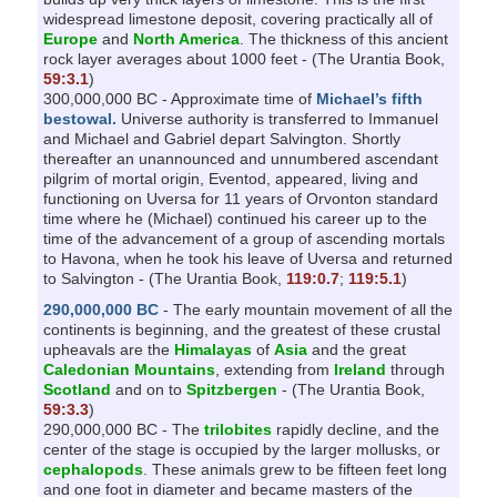
widespread limestone deposit, covering practically all of
Europe
and
North America
. The thickness of this ancient
rock layer averages about 1000 feet - (The Urantia Book,
59:3.1
)
300,000,000 BC - Approximate time of
Michael’s fifth
bestowal.
Universe authority is transferred to Immanuel
and Michael and Gabriel depart Salvington. Shortly
thereafter an unannounced and unnumbered ascendant
pilgrim of mortal origin, Eventod, appeared, living and
functioning on Uversa for 11 years of Orvonton standard
time where he (Michael) continued his career up to the
time of the advancement of a group of ascending mortals
to Havona, when he took his leave of Uversa and returned
to Salvington - (The Urantia Book,
119:0.7
;
119:5.1
)
290,000,000 BC
- The early mountain movement of all the
continents is beginning, and the greatest of these crustal
upheavals are the
Himalayas
of
Asia
and the great
Caledonian Mountains
, extending from
Ireland
through
Scotland
and on to
Spitzbergen
- (The Urantia Book,
59:3.3
)
290,000,000 BC - The
trilobites
rapidly decline, and the
center of the stage is occupied by the larger mollusks, or
cephalopods
. These animals grew to be fifteen feet long
and one foot in diameter and became masters of the