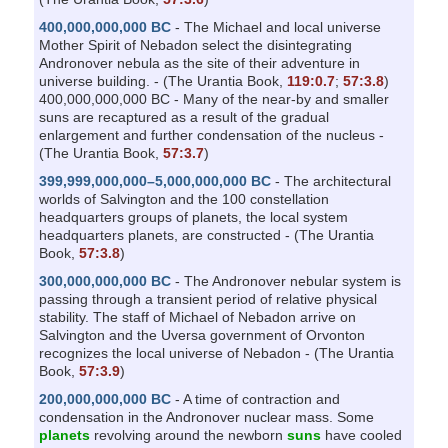
400,000,000,000 BC
- The Michael and local universe
Mother Spirit of Nebadon select the disintegrating
Andronover nebula as the site of their adventure in
universe building. - (The Urantia Book,
119:0.7
;
57:3.8
)
400,000,000,000 BC - Many of the near-by and smaller
suns are recaptured as a result of the gradual
enlargement and further condensation of the nucleus -
(The Urantia Book,
57:3.7
)
399,999,000,000–5,000,000,000 BC
- The architectural
worlds of Salvington and the 100 constellation
headquarters groups of planets, the local system
headquarters planets, are constructed - (The Urantia
Book,
57:3.8
)
300,000,000,000 BC
- The Andronover nebular system is
passing through a transient period of relative physical
stability. The staff of Michael of Nebadon arrive on
Salvington and the Uversa government of Orvonton
recognizes the local universe of Nebadon - (The Urantia
Book,
57:3.9
)
200,000,000,000 BC
- A time of contraction and
condensation in the Andronover nuclear mass. Some
planets
revolving around the newborn
suns
have cooled