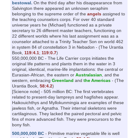
bestowal.
On the third day after his disappearance from
Salvington there appeared an unknown seraphim
belonging to the supreme order of the
angels
assigned to
the teaching counselors corps. For over 40 standard
universe years he (Michael) functioned as a private
secretary to 26 different master teachers, functioning on
22 different worlds where his last assignment was as a
counselor attached to a Trinity Teacher Son on world 462
in system 84 of constellation 3 in Nebadon - (The Urantia
Book,
119:4.1
;
119:0.7
)
550,000,000 BC - The Life Carrier corps initiates the
original life patterns and plants them in the water in 3
original, identical, marine-life implantations: the central or
Eurasian-African, the eastern or
Australasian
, and the
western, embracing
Greenland
and
the Americas
- (The
Urantia Book,
58:4.2
)
[Science note] - 505 million BC: The first vertebrates
related to present-day lampreys and hagfishes appear.
Haikouichthys and Myllokunmingia are examples of these
jawless fish, or Agnatha. Their internal skeletons were
cartilaginous. They lacked the paired pectoral and pelvic
fins of more advanced fish. They were precursors to the
bony fish.
500,000,000 BC
- Primitive marine vegetable life is well