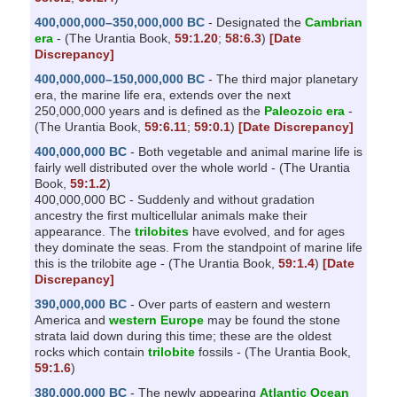
400,000,000–350,000,000 BC
- Designated the
Cambrian
era
- (The Urantia Book,
59:1.20
;
58:6.3
)
[Date
Discrepancy]
400,000,000–150,000,000 BC
- The third major planetary
era, the marine life era, extends over the next
250,000,000 years and is defined as the
Paleozoic era
-
(The Urantia Book,
59:6.11
;
59:0.1
)
[Date Discrepancy]
400,000,000 BC
- Both vegetable and animal marine life is
fairly well distributed over the whole world - (The Urantia
Book,
59:1.2
)
400,000,000 BC - Suddenly and without gradation
ancestry the first multicellular animals make their
appearance. The
trilobites
have evolved, and for ages
they dominate the seas. From the standpoint of marine life
this is the trilobite age - (The Urantia Book,
59:1.4
)
[Date
Discrepancy]
390,000,000 BC
- Over parts of eastern and western
America and
western Europe
may be found the stone
strata laid down during this time; these are the oldest
rocks which contain
trilobite
fossils - (The Urantia Book,
59:1.6
)
380,000,000 BC
- The newly appearing
Atlantic Ocean