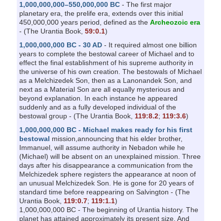
1,000,000,000–550,000,000 BC
- The first major
planetary era, the prelife era, extends over this initial
450,000,000 years period, defined as the
Archeozoic era
- (The Urantia Book,
59:0.1
)
1,000,000,000 BC - 30 AD
- It required almost one billion
years to complete the bestowal career of Michael and to
effect the final establishment of his supreme authority in
the universe of his own creation. The bestowals of Michael
as a Melchizedek Son, then as a Lanonandek Son, and
next as a Material Son are all equally mysterious and
beyond explanation. In each instance he appeared
suddenly and as a fully developed individual of the
bestowal group - (The Urantia Book,
119:8.2
;
119:3.6
)
1,000,000,000 BC - Michael makes ready for his first
bestowal
mission,announcing that his elder brother,
Immanuel, will assume authority in Nebadon while he
(Michael) will be absent on an unexplained mission. Three
days after his disappearance a communication from the
Melchizedek sphere registers the appearance at noon of
an unusual Melchizedek Son. He is gone for 20 years of
standard time before reappearing on Salvington - (The
Urantia Book,
119:0.7
;
119:1.1
)
1,000,000,000 BC - The beginning of Urantia history. The
planet has attained approximately its present size. And