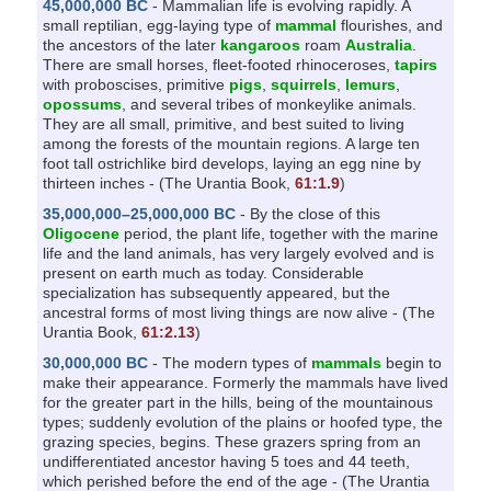
45,000,000 BC
- Mammalian life is evolving rapidly. A
small reptilian, egg-laying type of
mammal
flourishes, and
the ancestors of the later
kangaroos
roam
Australia
.
There are small horses, fleet-footed rhinoceroses,
tapirs
with proboscises, primitive
pigs
,
squirrels
,
lemurs
,
opossums
, and several tribes of monkeylike animals.
They are all small, primitive, and best suited to living
among the forests of the mountain regions. A large ten
foot tall ostrichlike bird develops, laying an egg nine by
thirteen inches - (The Urantia Book,
61:1.9
)
35,000,000–25,000,000 BC
- By the close of this
Oligocene
period, the plant life, together with the marine
life and the land animals, has very largely evolved and is
present on earth much as today. Considerable
specialization has subsequently appeared, but the
ancestral forms of most living things are now alive - (The
Urantia Book,
61:2.13
)
30,000,000 BC
- The modern types of
mammals
begin to
make their appearance. Formerly the mammals have lived
for the greater part in the hills, being of the mountainous
types; suddenly evolution of the plains or hoofed type, the
grazing species, begins. These grazers spring from an
undifferentiated ancestor having 5 toes and 44 teeth,
which perished before the end of the age - (The Urantia