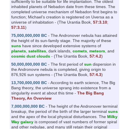
sufficiently to be suitable for life implantation. The oldest
inhabited planets of Nebadon date from these times. The
completed universe mechanism of Nebadon first begins to
function; Michael’s creation is registered on Uversa as a
universe of inhabitation - (The Urantia Book,
57:3.10
;
57:3.11
)
75,000,000,000 BC
- The Andronover nebula has attained
the height of its sun-family stage. The majority of these
suns
have since developed extensive systems of
planets
,
satellites
, dark islands,
comets
,
meteors
, and
cosmic dust clouds
- (The Urantia Book,
57:4.2
)
50,000,000,000 BC
- The first period of
sun
dispersion in
the Andronovre nebula is completed, giving origin to
876,926 sun systems - (The Urantia Book,
57:4.3
)
13,700,000,000 BC
- According to earth science, The Big
Bang theory, the universe sprang into existence from a
singularity event at about this time -
The Big Bang
Theory, An Overview
7,000,000,000 BC
- The height of the Andronover terminal
breakup, the period of the birth of the larger terminal
suns
and the apex of the local physical disturbances. The
Milky
Way galaxy
is composed of vast numbers of former spiral
and other nebulae, and many still retain their original