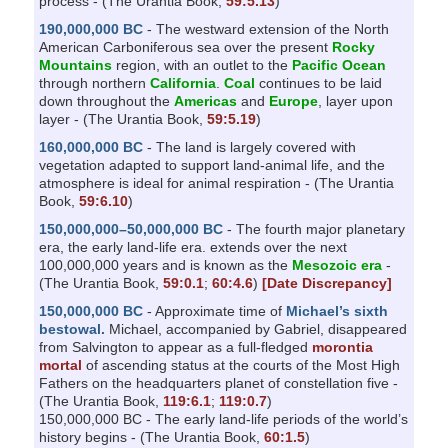
process - (The Urantia Book,
59:5.13
)
190,000,000 BC
- The westward extension of the North
American Carboniferous sea over the present
Rocky
Mountains
region, with an outlet to the
Pacific Ocean
through northern
California
.
Coal
continues to be laid
down throughout the
Americas
and
Europe
, layer upon
layer - (The Urantia Book,
59:5.19
)
160,000,000 BC
- The land is largely covered with
vegetation adapted to support land-animal life, and the
atmosphere is ideal for animal respiration - (The Urantia
Book,
59:6.10
)
150,000,000–50,000,000 BC
- The fourth major planetary
era, the early land-life era. extends over the next
100,000,000 years and is known as the
Mesozoic era
-
(The Urantia Book,
59:0.1
;
60:4.6
)
[Date Discrepancy]
150,000,000 BC
- Approximate time of
Michael’s sixth
bestowal.
Michael, accompanied by Gabriel, disappeared
from Salvington to appear as a full-fledged
morontia
mortal
of ascending status at the courts of the Most High
Fathers on the headquarters planet of constellation five -
(The Urantia Book,
119:6.1
;
119:0.7
)
150,000,000 BC - The early land-life periods of the world’s
history begins - (The Urantia Book,
60:1.5
)