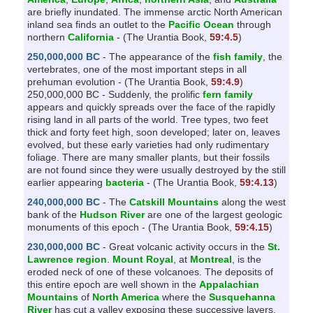
are briefly inundated. The immense arctic North American
inland sea finds an outlet to the
Pacific Ocean
through
northern
California
- (The Urantia Book,
59:4.5
)
250,000,000 BC
- The appearance of the
fish family
, the
vertebrates, one of the most important steps in all
prehuman evolution - (The Urantia Book,
59:4.9
)
250,000,000 BC - Suddenly, the prolific
fern family
appears and quickly spreads over the face of the rapidly
rising land in all parts of the world. Tree types, two feet
thick and forty feet high, soon developed; later on, leaves
evolved, but these early varieties had only rudimentary
foliage. There are many smaller plants, but their fossils
are not found since they were usually destroyed by the still
earlier appearing
bacteria
- (The Urantia Book,
59:4.13
)
240,000,000 BC
- The
Catskill Mountains
along the west
bank of the
Hudson River
are one of the largest geologic
monuments of this epoch - (The Urantia Book,
59:4.15
)
230,000,000 BC
- Great volcanic activity occurs in the
St.
Lawrence region
.
Mount Royal
, at
Montreal
, is the
eroded neck of one of these volcanoes. The deposits of
this entire epoch are well shown in the
Appalachian
Mountains
of
North America
where the
Susquehanna
River
has cut a valley exposing these successive layers,