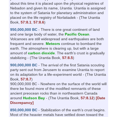
about this time it is placed upon the physical registries of
Nebadon and given its name,
Urantia.
Urantia is assigned
to the system of Satania for planetary administration and
placed on the life registry of Norlatiadek - (The Urantia
Book,
57:8.1
;
57:8.6
)
950,000,000 BC
- There is one great continent of land
and one large body of water, the
Pacific Ocean
.
Volcanoes are still widespread and earthquakes are both
frequent and severe.
Meteors
continue to bombard the
earth. The atmosphere is clearing up, but with a large
amount of
carbon dioxide
. The earth’s crust is gradually
stabilizing - (The Urantia Book,
57:8.5
)
900,000,000 BC
- The arrival of the first Satania scouting
party sent out from Jerusem to examine Urantia to report
on its adaptation for a life-experiment world - (The Urantia
Book,
57:8.7
)
900,000,000 BC - Nowhere on the surface of the world will
there be found more of the modified remnants of these
ancient preocean rocks than in northeastern Canada
around
Hudson Bay
- (The Urantia Book,
57:8.12
)
[Date
Discrepancy]
850,000,000 BC
- Stabilization of the earth’s crust begins.
Most of the heavier metals have settled down toward the