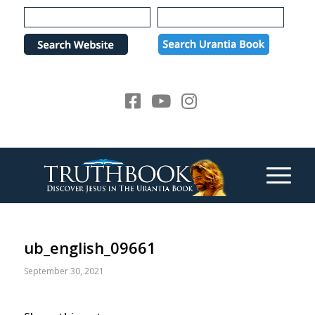
Please
note:
This
website
includes
an
accessibility
system.
ub_english_09661
September 30, 2021