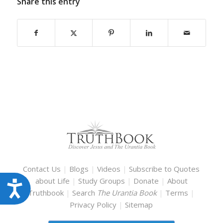
Share this entry
Contact Us
|
Blogs
|
Videos
|
Subscribe to Quotes
about Life
|
Study Groups
|
Donate
|
About
Accessibility
Truthbook
|
Search
The Urantia Book
|
Terms
|
Privacy Policy
|
Sitemap