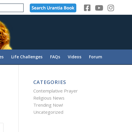
es
Life Challenges
FAQs
Videos
Forum
CATEGORIES
Contemplative Prayer
Religious News
Trending Now!
Uncategorized