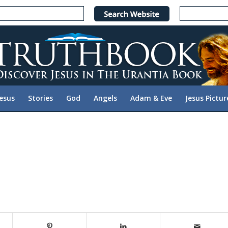
Jesus
Stories
God
Angels
Adam & Eve
Jesus Pictur