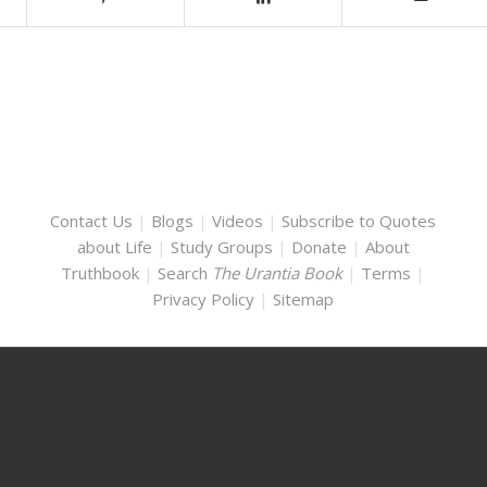
Contact Us
|
Blogs
|
Videos
|
Subscribe to Quotes
about Life
|
Study Groups
|
Donate
|
About
Truthbook
|
Search
The Urantia Book
|
Terms
|
Privacy Policy
|
Sitemap