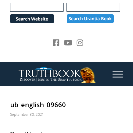
Please
note:
This
website
includes
an
accessibility
system.
ub_english_09660
September 30, 2021