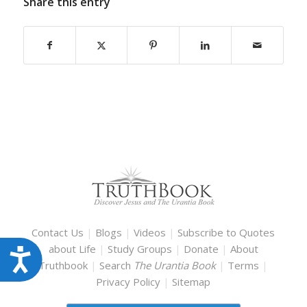
Share this entry
Contact Us
|
Blogs
|
Videos
|
Subscribe to Quotes
about Life
|
Study Groups
|
Donate
|
About
Accessibility
Truthbook
|
Search
The Urantia Book
|
Terms
|
Privacy Policy
|
Sitemap