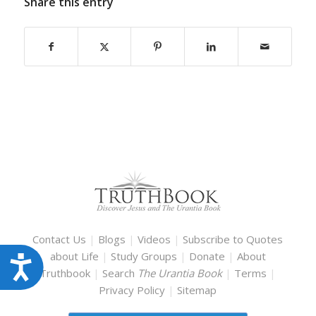
Share this entry
Contact Us
|
Blogs
|
Videos
|
Subscribe to Quotes
about Life
|
Study Groups
|
Donate
|
About
Accessibility
Truthbook
|
Search
The Urantia Book
|
Terms
|
Privacy Policy
|
Sitemap