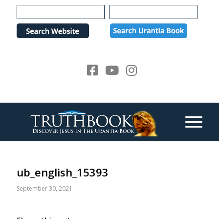
Please
note:
This
website
includes
an
accessibility
system.
ub_english_15393
September 30, 2021