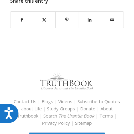
Share this entry
Contact Us
|
Blogs
|
Videos
|
Subscribe to Quotes
about Life
|
Study Groups
|
Donate
|
About
Accessibility
Truthbook
|
Search
The Urantia Book
|
Terms
|
Privacy Policy
|
Sitemap