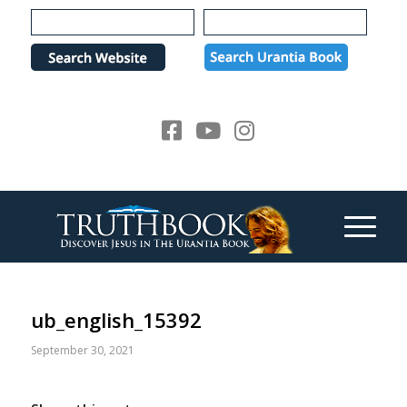
Please
note:
This
website
includes
an
accessibility
system.
ub_english_15392
September 30, 2021