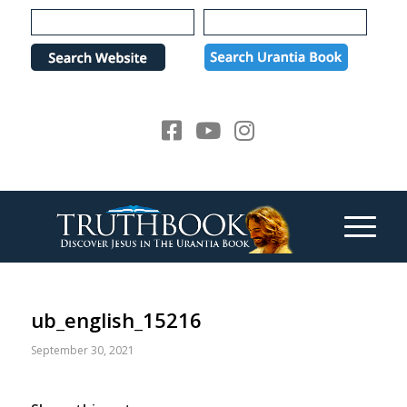
Please
note:
This
website
includes
an
accessibility
system.
ub_english_15216
September 30, 2021