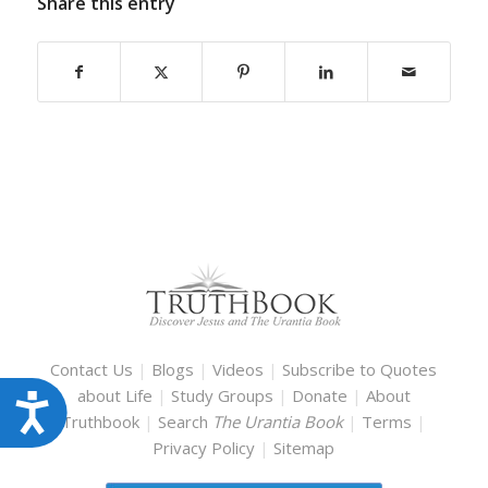
Share this entry
Contact Us
|
Blogs
|
Videos
|
Subscribe to Quotes
about Life
|
Study Groups
|
Donate
|
About
Accessibility
Truthbook
|
Search
The Urantia Book
|
Terms
|
Privacy Policy
|
Sitemap