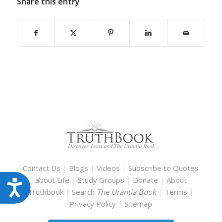
Share this entry
Contact Us
|
Blogs
|
Videos
|
Subscribe to Quotes
about Life
|
Study Groups
|
Donate
|
About
Accessibility
Truthbook
|
Search
The Urantia Book
|
Terms
|
Privacy Policy
|
Sitemap