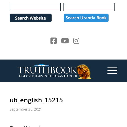
Please
note:
This
website
includes
an
accessibility
system.
ub_english_15215
September 30, 2021