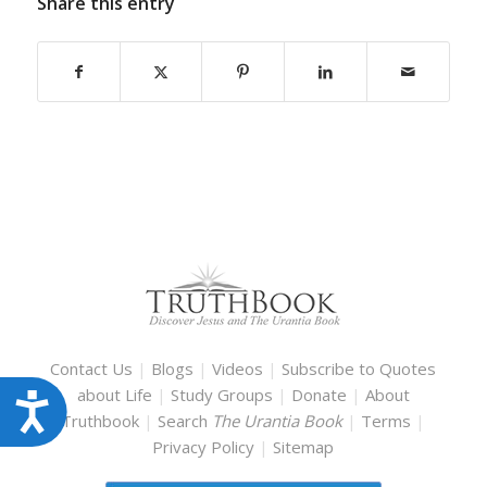
Share this entry
Contact Us
|
Blogs
|
Videos
|
Subscribe to Quotes
about Life
|
Study Groups
|
Donate
|
About
Accessibility
Truthbook
|
Search
The Urantia Book
|
Terms
|
Privacy Policy
|
Sitemap