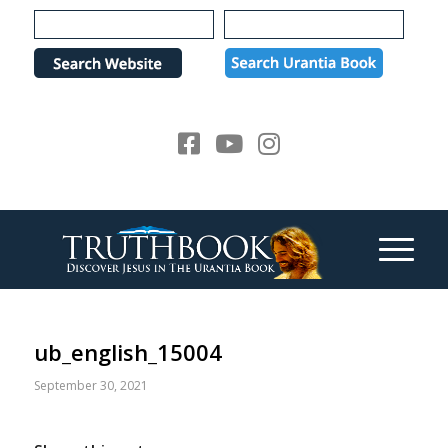
Please
note:
This
website
includes
an
accessibility
system.
ub_english_15004
September 30, 2021