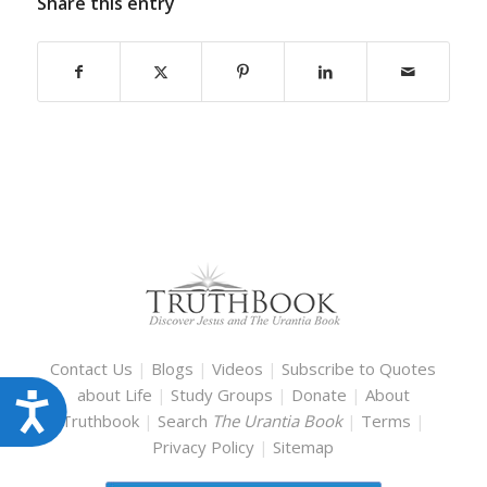
Share this entry
Contact Us
|
Blogs
|
Videos
|
Subscribe to Quotes
about Life
|
Study Groups
|
Donate
|
About
Accessibility
Truthbook
|
Search
The Urantia Book
|
Terms
|
Privacy Policy
|
Sitemap