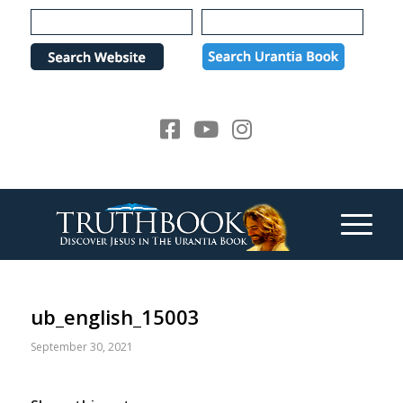
Please
note:
This
website
includes
an
accessibility
system.
ub_english_15003
September 30, 2021