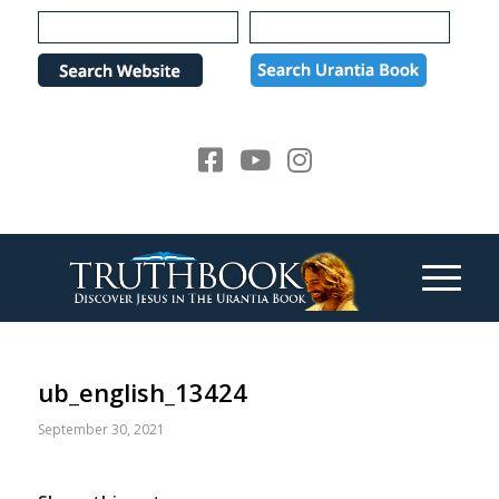
Please
note:
This
website
includes
an
accessibility
system.
ub_english_13424
September 30, 2021