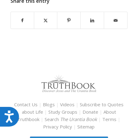
Share this entry
Contact Us
|
Blogs
|
Videos
|
Subscribe to Quotes
about Life
|
Study Groups
|
Donate
|
About
Accessibility
Truthbook
|
Search
The Urantia Book
|
Terms
|
Privacy Policy
|
Sitemap