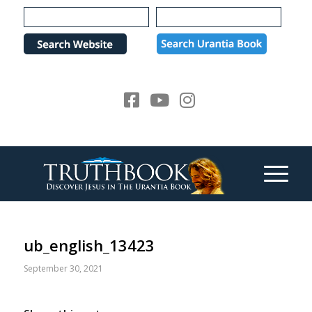
Please
note:
This
website
includes
an
accessibility
system.
ub_english_13423
September 30, 2021