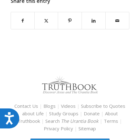
Share this entry
Contact Us
|
Blogs
|
Videos
|
Subscribe to Quotes
about Life
|
Study Groups
|
Donate
|
About
Accessibility
Truthbook
|
Search
The Urantia Book
|
Terms
|
Privacy Policy
|
Sitemap