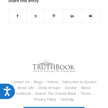
Share this entry
Contact Us
|
Blogs
|
Videos
|
Subscribe to Quotes
about Life
|
Study Groups
|
Donate
|
About
Accessibility
Truthbook
|
Search
The Urantia Book
|
Terms
|
Privacy Policy
|
Sitemap