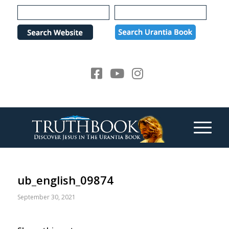
Please
note:
This
website
includes
an
accessibility
system.
ub_english_09874
September 30, 2021