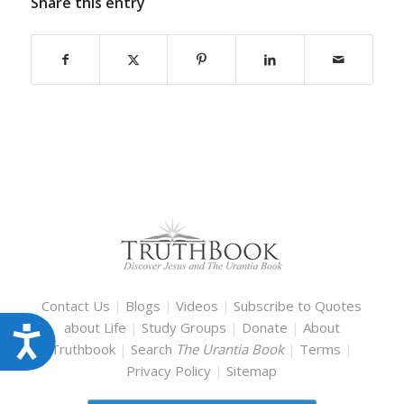
Share this entry
Contact Us
|
Blogs
|
Videos
|
Subscribe to Quotes
about Life
|
Study Groups
|
Donate
|
About
Accessibility
Truthbook
|
Search
The Urantia Book
|
Terms
|
Privacy Policy
|
Sitemap