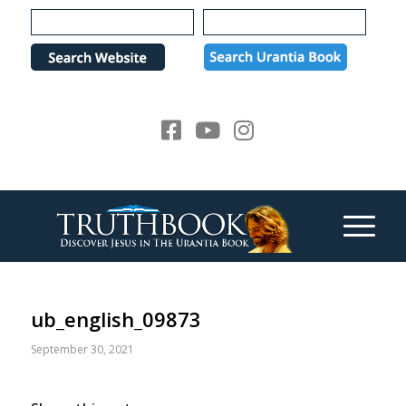
Please
note:
This
website
includes
an
accessibility
system.
ub_english_09873
September 30, 2021