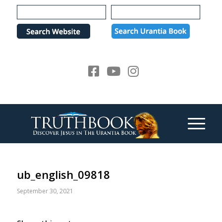
Please
note:
This
website
includes
an
accessibility
system.
ub_english_09818
September 30, 2021