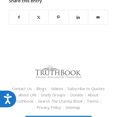
Share this entry
Contact Us
|
Blogs
|
Videos
|
Subscribe to Quotes
about Life
|
Study Groups
|
Donate
|
About
Accessibility
Truthbook
|
Search
The Urantia Book
|
Terms
|
Privacy Policy
|
Sitemap