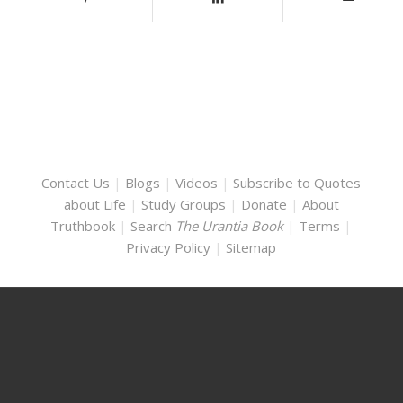
Contact Us
|
Blogs
|
Videos
|
Subscribe to Quotes
about Life
|
Study Groups
|
Donate
|
About
Truthbook
|
Search
The Urantia Book
|
Terms
|
Privacy Policy
|
Sitemap