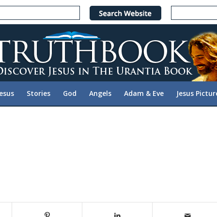
Jesus
Stories
God
Angels
Adam & Eve
Jesus Pictur