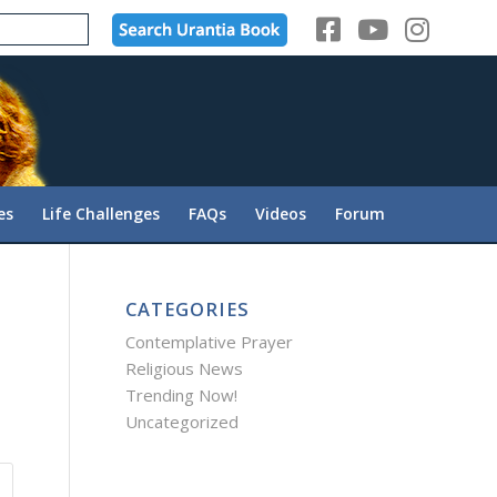
es
Life Challenges
FAQs
Videos
Forum
CATEGORIES
Contemplative Prayer
Religious News
Trending Now!
Uncategorized