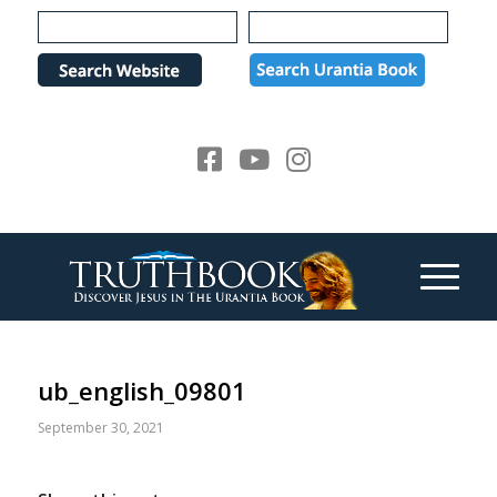
Please
note:
This
website
includes
an
accessibility
system.
ub_english_09801
September 30, 2021