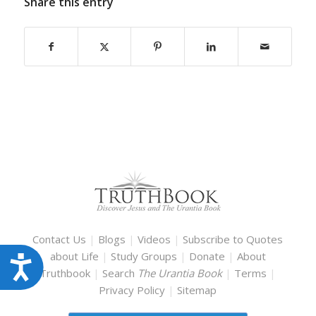
Share this entry
Contact Us
|
Blogs
|
Videos
|
Subscribe to Quotes
about Life
|
Study Groups
|
Donate
|
About
Accessibility
Truthbook
|
Search
The Urantia Book
|
Terms
|
Privacy Policy
|
Sitemap