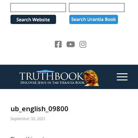
Please
note:
This
website
includes
an
accessibility
system.
ub_english_09800
September 30, 2021