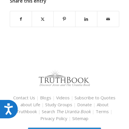
Share this entry
Contact Us
|
Blogs
|
Videos
|
Subscribe to Quotes
about Life
|
Study Groups
|
Donate
|
About
Accessibility
Truthbook
|
Search
The Urantia Book
|
Terms
|
Privacy Policy
|
Sitemap