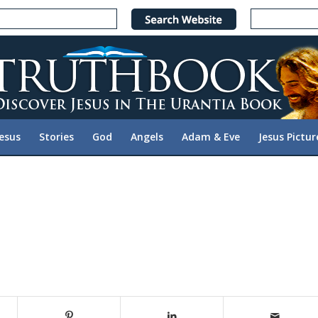
Jesus
Stories
God
Angels
Adam & Eve
Jesus Pictur