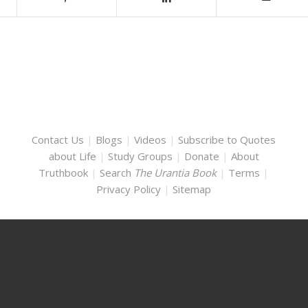
Contact Us
|
Blogs
|
Videos
|
Subscribe to Quotes
about Life
|
Study Groups
|
Donate
|
About
Truthbook
|
Search
The Urantia Book
|
Terms
|
Privacy Policy
|
Sitemap