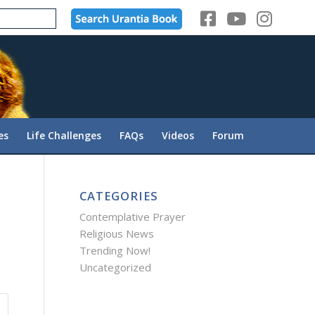
es
Life Challenges
FAQs
Videos
Forum
CATEGORIES
Contemplative Prayer
Religious News
Trending Now!
Uncategorized