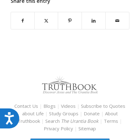
Share this entry
Contact Us
|
Blogs
|
Videos
|
Subscribe to Quotes
about Life
|
Study Groups
|
Donate
|
About
Accessibility
Truthbook
|
Search
The Urantia Book
|
Terms
|
Privacy Policy
|
Sitemap