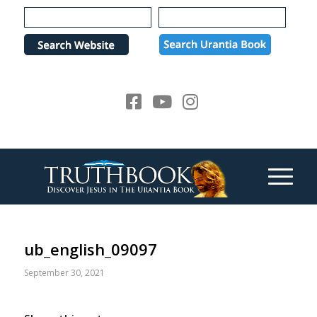
Please
note:
This
website
includes
an
accessibility
system.
ub_english_09097
September 30, 2021