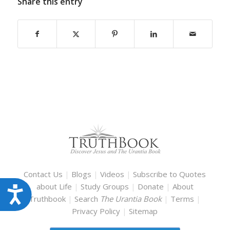
Share this entry
Contact Us
|
Blogs
|
Videos
|
Subscribe to Quotes
about Life
|
Study Groups
|
Donate
|
About
Accessibility
Truthbook
|
Search
The Urantia Book
|
Terms
|
Privacy Policy
|
Sitemap