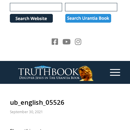
Please
note:
This
website
includes
an
accessibility
system.
ub_english_05526
September 30, 2021