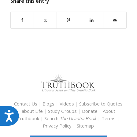
Share this entry
Contact Us
|
Blogs
|
Videos
|
Subscribe to Quotes
about Life
|
Study Groups
|
Donate
|
About
Accessibility
Truthbook
|
Search
The Urantia Book
|
Terms
|
Privacy Policy
|
Sitemap