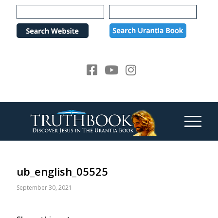
Please
note:
This
website
includes
an
accessibility
system.
ub_english_05525
September 30, 2021