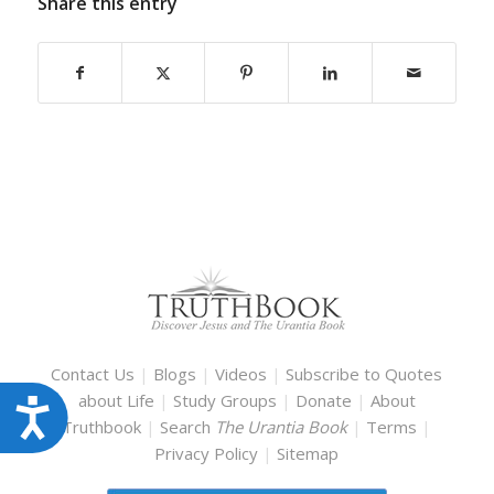
Share this entry
Contact Us
|
Blogs
|
Videos
|
Subscribe to Quotes
about Life
|
Study Groups
|
Donate
|
About
Accessibility
Truthbook
|
Search
The Urantia Book
|
Terms
|
Privacy Policy
|
Sitemap