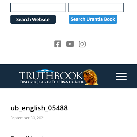
Please
note:
This
website
includes
an
accessibility
system.
ub_english_05488
September 30, 2021