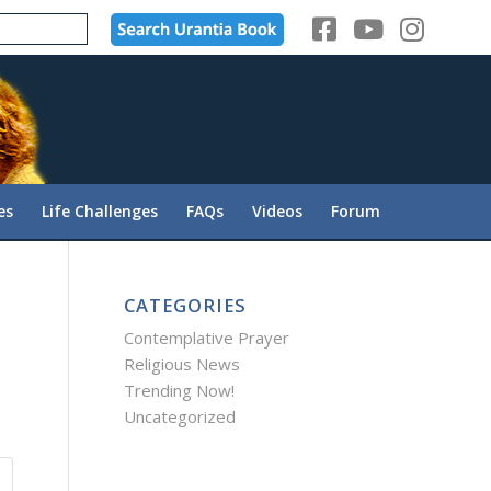
es
Life Challenges
FAQs
Videos
Forum
CATEGORIES
Contemplative Prayer
Religious News
Trending Now!
Uncategorized