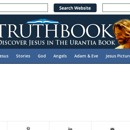
Jesus
Stories
God
Angels
Adam & Eve
Jesus Pictur