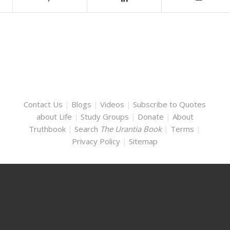
Contact Us
|
Blogs
|
Videos
|
Subscribe to Quotes
about Life
|
Study Groups
|
Donate
|
About
Truthbook
|
Search
The Urantia Book
|
Terms
|
Privacy Policy
|
Sitemap