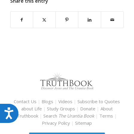
Share this entry
Contact Us
|
Blogs
|
Videos
|
Subscribe to Quotes
about Life
|
Study Groups
|
Donate
|
About
Accessibility
Truthbook
|
Search
The Urantia Book
|
Terms
|
Privacy Policy
|
Sitemap