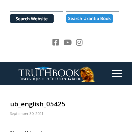
Please
note:
This
website
includes
an
accessibility
system.
ub_english_05425
September 30, 2021