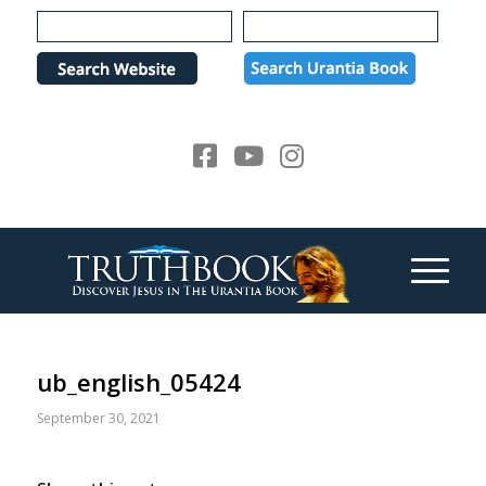
Please
note:
This
website
includes
an
accessibility
system.
ub_english_05424
September 30, 2021