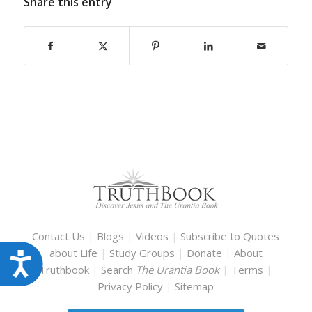
Share this entry
Contact Us
|
Blogs
|
Videos
|
Subscribe to Quotes
about Life
|
Study Groups
|
Donate
|
About
Accessibility
Truthbook
|
Search
The Urantia Book
|
Terms
|
Privacy Policy
|
Sitemap