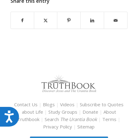
Share this entry
Contact Us
|
Blogs
|
Videos
|
Subscribe to Quotes
about Life
|
Study Groups
|
Donate
|
About
Accessibility
Truthbook
|
Search
The Urantia Book
|
Terms
|
Privacy Policy
|
Sitemap