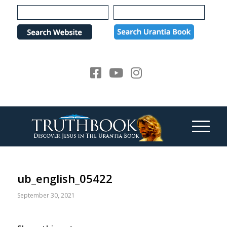
Please
note:
This
website
includes
an
accessibility
system.
ub_english_05422
September 30, 2021