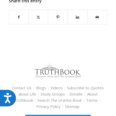
Share this entry
Contact Us
|
Blogs
|
Videos
|
Subscribe to Quotes
about Life
|
Study Groups
|
Donate
|
About
Accessibility
Truthbook
|
Search
The Urantia Book
|
Terms
|
Privacy Policy
|
Sitemap