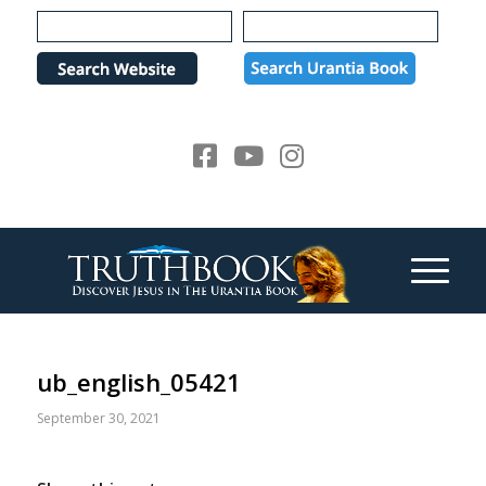
Please
note:
This
website
includes
an
accessibility
system.
ub_english_05421
September 30, 2021