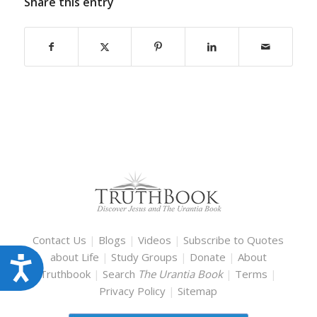
Share this entry
Contact Us
|
Blogs
|
Videos
|
Subscribe to Quotes
about Life
|
Study Groups
|
Donate
|
About
Accessibility
Truthbook
|
Search
The Urantia Book
|
Terms
|
Privacy Policy
|
Sitemap