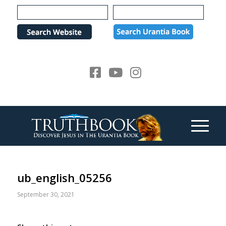
Please
note:
This
website
includes
an
accessibility
system.
ub_english_05256
September 30, 2021