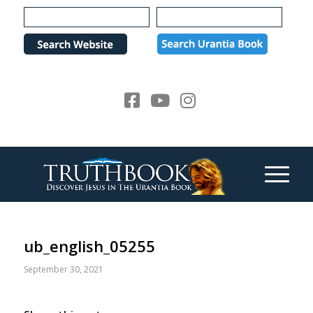
Please
note:
This
website
includes
an
accessibility
system.
ub_english_05255
September 30, 2021