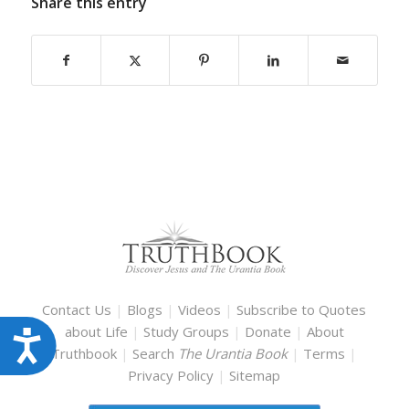
Share this entry
Contact Us
|
Blogs
|
Videos
|
Subscribe to Quotes
about Life
|
Study Groups
|
Donate
|
About
Accessibility
Truthbook
|
Search
The Urantia Book
|
Terms
|
Privacy Policy
|
Sitemap