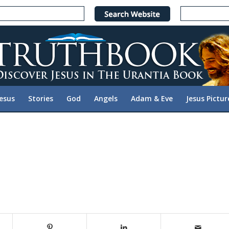
Jesus
Stories
God
Angels
Adam & Eve
Jesus Pictur