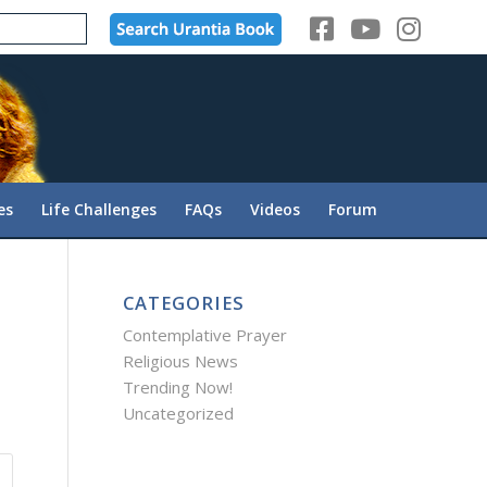
es
Life Challenges
FAQs
Videos
Forum
CATEGORIES
Contemplative Prayer
Religious News
Trending Now!
Uncategorized