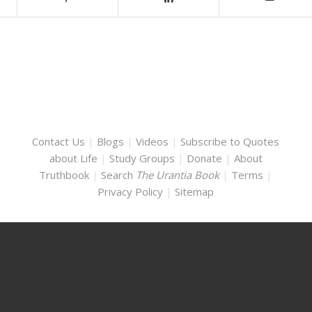
Contact Us
|
Blogs
|
Videos
|
Subscribe to Quotes
about Life
|
Study Groups
|
Donate
|
About
Truthbook
|
Search
The Urantia Book
|
Terms
|
Privacy Policy
|
Sitemap