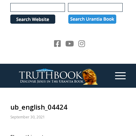
Please
note:
This
website
includes
an
accessibility
system.
ub_english_04424
September 30, 2021