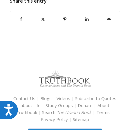
Share this entry
Contact Us
|
Blogs
|
Videos
|
Subscribe to Quotes
about Life
|
Study Groups
|
Donate
|
About
Accessibility
Truthbook
|
Search
The Urantia Book
|
Terms
|
Privacy Policy
|
Sitemap