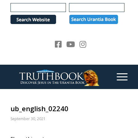
Please
note:
This
website
includes
an
accessibility
system.
ub_english_02240
September 30, 2021