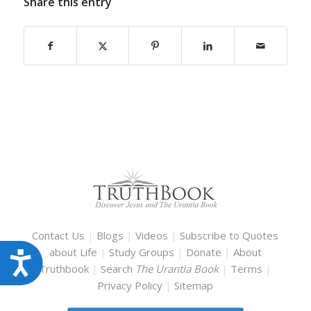
Share this entry
Contact Us
|
Blogs
|
Videos
|
Subscribe to Quotes
about Life
|
Study Groups
|
Donate
|
About
Accessibility
Truthbook
|
Search
The Urantia Book
|
Terms
|
Privacy Policy
|
Sitemap