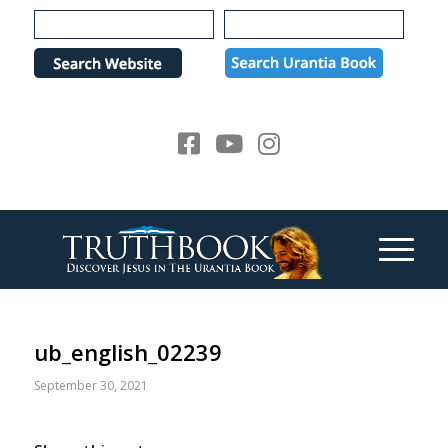
Please
note:
This
website
includes
an
accessibility
system.
ub_english_02239
September 30, 2021