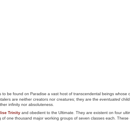
 to be found on Paradise a vast host of transcendental beings whose ori
ntalers are neither creators nor creatures; they are the
eventuated
child
ther infinity nor absoluteness.
ise Trinity
and obedient to the Ultimate. They are existent on four ultim
ing of one thousand major working groups of seven classes each. These 