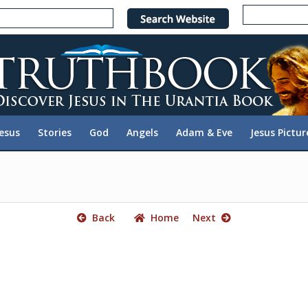
e
n
r
e
a
d
e
Jesus
Stories
God
Angels
Adam & Eve
Jesus Pictur
r
s
Back
Home
Next