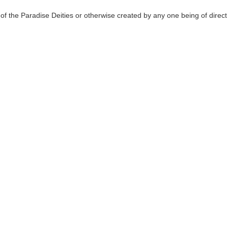
of the Paradise Deities or otherwise created by any one being of direct 