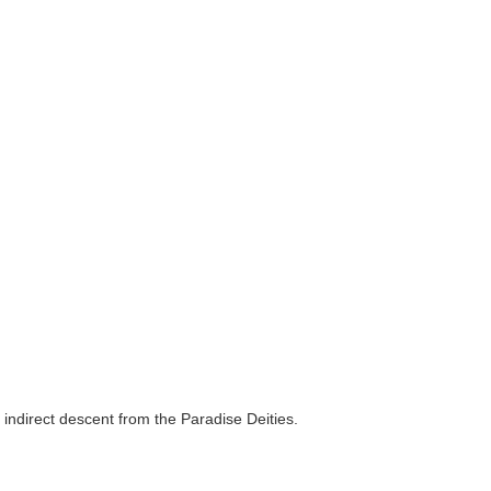
 indirect descent from the Paradise Deities.