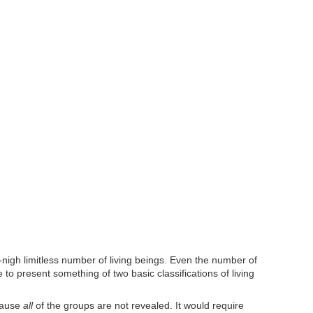
-nigh limitless number of living beings. Even the number of
to present something of two basic classifications of living
ecause
all
of the groups are not revealed. It would require