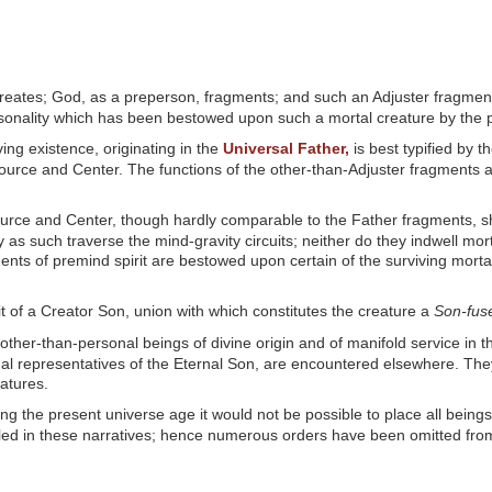
eates; God, as a preperson, fragments; and such an Adjuster fragment 
rsonality which has been bestowed upon such a mortal creature by the p
ving existence, originating in the
Universal Father,
is best typified by 
 Source and Center. The functions of the other-than-Adjuster fragments a
ource and Center, though hardly comparable to the Father fragments, sho
 as such traverse the mind-gravity circuits; neither do they indwell mort
ents of premind spirit are bestowed upon certain of the surviving morta
pirit of a Creator Son, union with which constitutes the creature a
Son-fus
 other-than-personal beings of divine origin and of manifold service in t
nal representatives of the Eternal Son, are encountered elsewhere. They
atures.
ng the present universe age it would not be possible to place all beings,
ed in these narratives; hence numerous orders have been omitted from t