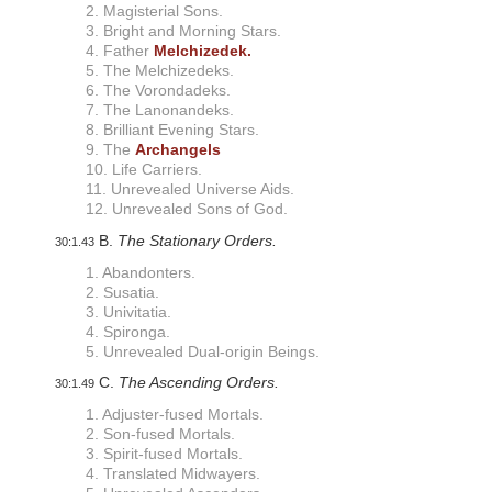
i
2. Magisterial Sons.
s
3. Bright and Morning Stars.
a
4. Father
Melchizedek.
b
5. The Melchizedeks.
i
6. The Vorondadeks.
l
7. The Lanonandeks.
i
8. Brilliant Evening Stars.
t
9. The
Archangels
i
10. Life Carriers.
e
11. Unrevealed Universe Aids.
s
12. Unrevealed Sons of God.
w
h
B.
The Stationary Orders.
30:1.43
o
a
1. Abandonters.
r
2. Susatia.
e
3. Univitatia.
u
4. Spironga.
s
5. Unrevealed Dual-origin Beings.
i
n
C.
The Ascending Orders.
30:1.49
g
1. Adjuster-fused Mortals.
a
2. Son-fused Mortals.
s
c
3. Spirit-fused Mortals.
r
4. Translated Midwayers.