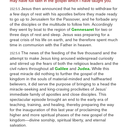
may have full faith in the gospel which I have taught you.”
Jesus then announced that he wished to withdraw for
152:5.5
a few days of rest with his apostles before they made ready
to go up to Jerusalem for the Passover, and he forbade any
of the disciples or the multitude to follow him. Accordingly
they went by boat to the region of
Gennesaret
for two or
three days of rest and sleep. Jesus was preparing for a
great crisis of his life on earth, and he therefore spent much
time in communion with the Father in heaven.
The news of the feeding of the five thousand and the
152:5.6
attempt to make Jesus king aroused widespread curiosity
and stirred up the fears of both the religious leaders and the
civil rulers throughout all
Galilee
and
Judea.
While this
great miracle did nothing to further the gospel of the
kingdom in the souls of material-minded and halfhearted
believers, it did serve the purpose of bringing to a head the
miracle-seeking and king-craving proclivities of Jesus’
immediate family of apostles and close disciples. This
spectacular episode brought an end to the early era of
teaching, training, and healing, thereby preparing the way
for the inauguration of this last year of proclaiming the
higher and more spiritual phases of the new gospel of the
kingdom—divine sonship, spiritual liberty, and eternal
salvation.