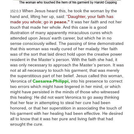
When Jesus heard this, he took the woman by the
152:0.3
hand and, lifting her up, said:
“Daughter, your faith has
made you whole; go in
peace.”
It was her
faith
and not her
touch
that made her whole. And this case is a good
illustration of many apparently miraculous cures which
attended upon Jesus’ earth career, but which he in no
sense consciously willed. The passing of time demonstrated
that this woman was really cured of her malady. Her faith
was of the sort that laid direct hold upon the creative power
resident in the Master’s person. With the faith she had, it
was only necessary to approach the Master’s person. It was
not at all necessary to touch his garment; that was merely
the superstitious part of her belief. Jesus called this woman,
Veronica of
Caesarea-Philippi,
into his presence to correct
two errors which might have lingered in her mind, or which
might have persisted in the minds of those who witnessed
this healing: He did not want Veronica to go away thinking
that her fear in attempting to steal her cure had been
honored, or that her superstition in associating the touch of
his garment with her healing had been effective. He desired
all to know that it was her pure and living
faith
that had
wrought the cure.