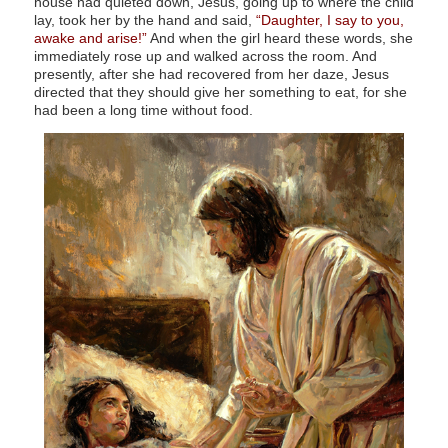
house had quieted down, Jesus, going up to where the child
lay, took her by the hand and said,
“Daughter, I say to you,
awake and arise!”
And when the girl heard these words, she
immediately rose up and walked across the room. And
presently, after she had recovered from her daze, Jesus
directed that they should give her something to eat, for she
had been a long time without food.