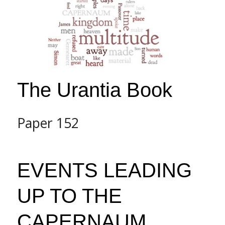
The Urantia Book
Paper 152
EVENTS LEADING
UP TO THE
CAPERNAUM