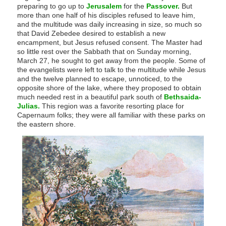
preparing to go up to
Jerusalem
for the
Passover.
But
more than one half of his disciples refused to leave him,
and the multitude was daily increasing in size, so much so
that David Zebedee desired to establish a new
encampment, but Jesus refused consent. The Master had
so little rest over the Sabbath that on Sunday morning,
March 27, he sought to get away from the people. Some of
the evangelists were left to talk to the multitude while Jesus
and the twelve planned to escape, unnoticed, to the
opposite shore of the lake, where they proposed to obtain
much needed rest in a beautiful park south of
Bethsaida-
Julias.
This region was a favorite resorting place for
Capernaum folks; they were all familiar with these parks on
the eastern shore.