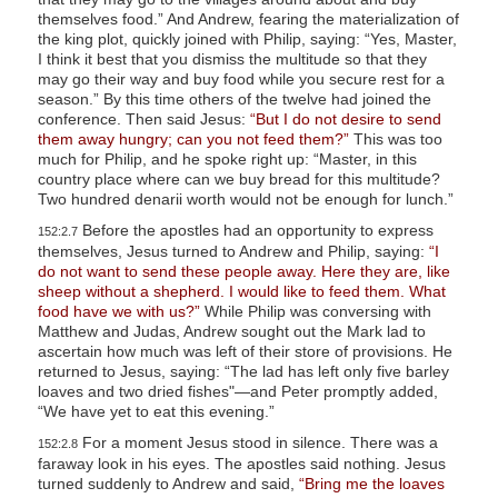
themselves food.” And Andrew, fearing the materialization of
the king plot, quickly joined with Philip, saying: “Yes, Master,
I think it best that you dismiss the multitude so that they
may go their way and buy food while you secure rest for a
season.” By this time others of the twelve had joined the
conference. Then said Jesus:
“But I do not desire to send
them away hungry; can you not feed them?”
This was too
much for Philip, and he spoke right up: “Master, in this
country place where can we buy bread for this multitude?
Two hundred denarii worth would not be enough for lunch.”
Before the apostles had an opportunity to express
152:2.7
themselves, Jesus turned to Andrew and Philip, saying:
“I
do not want to send these people away. Here they are, like
sheep without a shepherd. I would like to feed them. What
food have we with us?”
While Philip was conversing with
Matthew and Judas, Andrew sought out the Mark lad to
ascertain how much was left of their store of provisions. He
returned to Jesus, saying: “The lad has left only five barley
loaves and two dried fishes"—and Peter promptly added,
“We have yet to eat this evening.”
For a moment Jesus stood in silence. There was a
152:2.8
faraway look in his eyes. The apostles said nothing. Jesus
turned suddenly to Andrew and said,
“Bring me the loaves