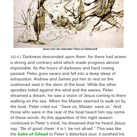
Darkness descended upon them, for there had arisen
152:4.2
a strong and contrary wind which made progress almost
impossible. As the hours of darkness and hard rowing
passed, Peter grew weary and fell into a deep sleep of
exhaustion. Andrew and James put him to rest on the
cushioned seat in the stern of the boat. While the other
apostles toiled against the wind and the waves, Peter
dreamed a dream; he saw a vision of Jesus coming to them
walking on the sea. When the Master seemed to walk on by
the boat, Peter cried out, “Save us, Master, save us.” And
those who were in the rear of the boat heard him say some
of these words. As this apparition of the night season
continued in Peter’s mind, he dreamed that he heard Jesus
say: “Be of good cheer; it is I; be not afraid.” This was like
the
balm of Gilead
to Peter’s disturbed soul; it soothed his