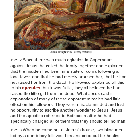
Since there was much agitation in Capernaum
152:1.2
against Jesus, he called the family together and explained
that the maiden had been in a state of coma following a
long fever, and that he had merely aroused her, that he had
not raised her from the dead. He likewise explained all this
to his
apostles,
but it was futile; they all believed he had
raised the little girl from the dead. What Jesus said in
explanation of many of these apparent miracles had little
effect on his followers. They were miracle-minded and lost
no opportunity to ascribe another wonder to Jesus. Jesus
and the apostles returned to Bethsaida after he had
specifically charged all of them that they should tell no man.
When he came out of Jairus’s house, two blind men
152:1.3
led by a dumb boy followed him and cried out for healing.