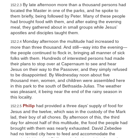
By late afternoon more than a thousand persons had
152:2.3
located the Master in one of the parks, and he spoke to
them briefly, being followed by Peter. Many of these people
had brought food with them, and after eating the evening
meal, they gathered about in small groups while Jesus’
apostles and disciples taught them.
Monday afternoon the multitude had increased to
152:2.4
more than three thousand. And still—way into the evening—
the people continued to flock in, bringing all manner of sick
folks with them. Hundreds of interested persons had made
their plans to stop over at Capernaum to see and hear
Jesus on their way to the Passover, and they simply refused
to be disappointed. By Wednesday noon about five
thousand men, women, and children were assembled here
in this park to the south of Bethsaida-Julias. The weather
was pleasant, it being near the end of the rainy season in
this locality.
Philip
had provided a three days’ supply of food for
152:2.5
Jesus and the twelve, which was in the custody of the Mark
lad, their boy of all chores. By afternoon of this, the third
day for almost half of this multitude, the food the people had
brought with them was nearly exhausted. David Zebedee
had no tented city here to feed and accommodate the