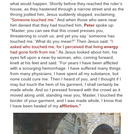
what would happen. Shortly before they reached the ruler’s
house, as they hastened through a narrow street and as the
throng jostled him, Jesus suddenly stopped, exclaiming,
“Someone touched me.”
And when those who were near
him denied that they had touched him,
Peter
spoke up:
“Master, you can see that this crowd presses you,
threatening to crush us, and yet you say `someone has
touched me.’ What do you mean?” Then Jesus said:
“I
asked who touched me, for I perceived that living
energy
had gone forth from me.”
As Jesus looked about him, his
eyes fell upon a near-by woman, who, coming forward,
knelt at his feet and said: “For years I have been afflicted
with a scourging hemorrhage. I have suffered many things
from many physicians; I have spent all my substance, but
none could cure me. Then I heard of you, and I thought if I
may but touch the hem of his garment, I shall certainly be
made whole. And so I pressed forward with the crowd as it
moved along until, standing near you, Master, I touched the
border of your garment, and I was made whole; I know that
I have been healed of my
affliction.”