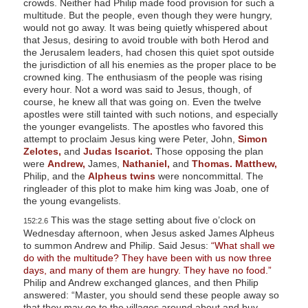
crowds. Neither had Philip made food provision for such a
multitude. But the people, even though they were hungry,
would not go away. It was being quietly whispered about
that Jesus, desiring to avoid trouble with both Herod and
the Jerusalem leaders, had chosen this quiet spot outside
the jurisdiction of all his enemies as the proper place to be
crowned king. The enthusiasm of the people was rising
every hour. Not a word was said to Jesus, though, of
course, he knew all that was going on. Even the twelve
apostles were still tainted with such notions, and especially
the younger evangelists. The apostles who favored this
attempt to proclaim Jesus king were Peter, John,
Simon
Zelotes,
and
Judas Iscariot.
Those opposing the plan
were
Andrew,
James,
Nathaniel,
and
Thomas.
Matthew,
Philip, and the
Alpheus twins
were noncommittal. The
ringleader of this plot to make him king was Joab, one of
the young evangelists.
This was the stage setting about five o’clock on
152:2.6
Wednesday afternoon, when Jesus asked James Alpheus
to summon Andrew and Philip. Said Jesus:
“What shall we
do with the multitude? They have been with us now three
days, and many of them are hungry. They have no food.”
Philip and Andrew exchanged glances, and then Philip
answered: “Master, you should send these people away so
that they may go to the villages around about and buy