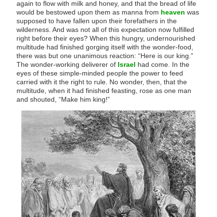
again to flow with milk and honey, and that the bread of life
would be bestowed upon them as manna from
heaven
was
supposed to have fallen upon their forefathers in the
wilderness. And was not all of this expectation now fulfilled
right before their eyes? When this hungry, undernourished
multitude had finished gorging itself with the wonder-food,
there was but one unanimous reaction: “Here is our king.”
The wonder-working deliverer of
Israel
had come. In the
eyes of these simple-minded people the power to feed
carried with it the right to rule. No wonder, then, that the
multitude, when it had finished feasting, rose as one man
and shouted, “Make him king!”