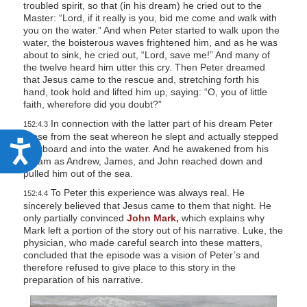
troubled spirit, so that (in his dream) he cried out to the
Master: “Lord, if it really is you, bid me come and walk with
you on the water.” And when Peter started to walk upon the
water, the boisterous waves frightened him, and as he was
about to sink, he cried out, “Lord, save me!” And many of
the twelve heard him utter this cry. Then Peter dreamed
that Jesus came to the rescue and, stretching forth his
hand, took hold and lifted him up, saying: “O, you of little
faith, wherefore did you doubt?”
In connection with the latter part of his dream Peter
152:4.3
arose from the seat whereon he slept and actually stepped
A
overboard and into the water. And he awakened from his
dream as Andrew, James, and John reached down and
c
pulled him out of the sea.
c
To Peter this experience was always real. He
152:4.4
e
sincerely believed that Jesus came to them that night. He
only partially convinced
John Mark,
which explains why
s
Mark left a portion of the story out of his narrative. Luke, the
s
physician, who made careful search into these matters,
concluded that the episode was a vision of Peter’s and
i
therefore refused to give place to this story in the
preparation of his narrative.
b
i