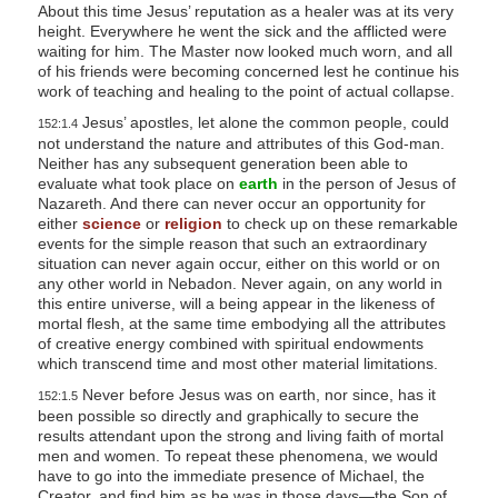
About this time Jesus’ reputation as a healer was at its very
height. Everywhere he went the sick and the afflicted were
waiting for him. The Master now looked much worn, and all
of his friends were becoming concerned lest he continue his
work of teaching and healing to the point of actual collapse.
Jesus’ apostles, let alone the common people, could
152:1.4
not understand the nature and attributes of this God-man.
Neither has any subsequent generation been able to
evaluate what took place on
earth
in the person of Jesus of
Nazareth. And there can never occur an opportunity for
either
science
or
religion
to check up on these remarkable
events for the simple reason that such an extraordinary
situation can never again occur, either on this world or on
any other world in Nebadon. Never again, on any world in
this entire universe, will a being appear in the likeness of
mortal flesh, at the same time embodying all the attributes
of creative energy combined with spiritual endowments
which transcend time and most other material limitations.
Never before Jesus was on earth, nor since, has it
152:1.5
been possible so directly and graphically to secure the
results attendant upon the strong and living faith of mortal
men and women. To repeat these phenomena, we would
have to go into the immediate presence of Michael, the
Creator, and find him as he was in those days—the Son of