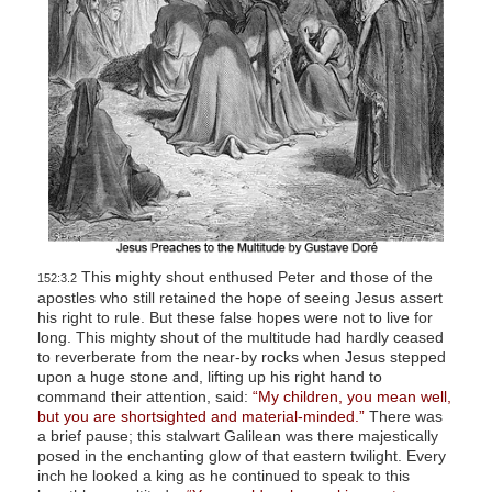
This mighty shout enthused Peter and those of the
152:3.2
apostles who still retained the hope of seeing Jesus assert
his right to rule. But these false hopes were not to live for
long. This mighty shout of the multitude had hardly ceased
to reverberate from the near-by rocks when Jesus stepped
upon a huge stone and, lifting up his right hand to
command their attention, said:
“My children, you mean well,
but you are shortsighted and material-minded.”
There was
a brief pause; this stalwart Galilean was there majestically
posed in the enchanting glow of that eastern twilight. Every
inch he looked a king as he continued to speak to this