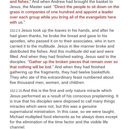
and fishes.”
And when Andrew had brought the basket to
Jesus, the Master said:
“Direct the people to sit down on the
grass in companies of one hundred and appoint a leader
over each group while you bring all of the evangelists here
with us.”
Jesus took up the loaves in his hands, and after he
152:2.9
had given thanks, he broke the bread and gave to his
apostles, who passed it on to their associates, who in turn
carried it to the multitude. Jesus in like manner broke and
distributed the fishes. And this multitude did eat and were
filled. And when they had finished eating, Jesus said to the
disciples:
“Gather up the broken pieces that remain over so
that nothing will be lost.”
And when they had finished
gathering up the fragments, they had twelve basketfuls.
They who ate of this extraordinary feast numbered about
five thousand men, women, and children.
And this is the first and only nature miracle which
152:2.10
Jesus performed as a result of his conscious preplanning. It
is true that his disciples were disposed to call many things
miracles which were not, but this was a genuine
supernatural ministration. In this case, so we were taught,
Michael multiplied food elements as he always does except
for the elimination of the time factor and the visible life
channel.