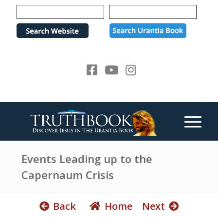
e
P
a
l
d
e
e
a
r
s
s
e
n
o
t
e
:
T
h
Events Leading up to the
i
Capernaum Crisis
s
w
e
Back
Home
Next
b