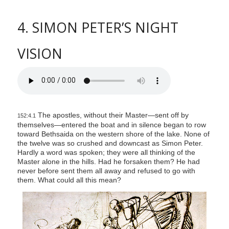
4. SIMON PETER’S NIGHT
VISION
The apostles, without their Master—sent off by
152:4.1
themselves—entered the boat and in silence began to row
toward Bethsaida on the western shore of the lake. None of
the twelve was so crushed and downcast as Simon Peter.
Hardly a word was spoken; they were all thinking of the
Master alone in the hills. Had he forsaken them? He had
never before sent them all away and refused to go with
them. What could all this mean?