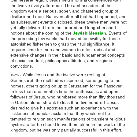
the twelve every afternoon. The ambassadors of the
kingdom were a serious, sober, and chastened group of
disillusioned men. But even after all that had happened, and
as subsequent events disclosed, these twelve men were not
yet fully delivered from their inbred and long-cherished
notions about the coming of the
Jewish Messiah.
Events of
the preceding few weeks had moved too swiftly for these
astonished fishermen to grasp their full significance. It
requires time for men and women to effect radical and
extensive changes in their basic and fundamental concepts
of social conduct, philosophic attitudes, and religious
convictions.
While Jesus and the twelve were resting at
152:6.2
Gennesaret, the multitudes dispersed, some going to their
homes, others going on up to Jerusalem for the Passover.
In less than one month’s time the enthusiastic and open
followers of Jesus, who numbered more than fifty thousand
in Galilee alone, shrank to less than five hundred. Jesus
desired to give his apostles such an experience with the
fickleness of popular acclaim that they would not be
tempted to rely on such manifestations of transient religious
hysteria after he should leave them alone in the work of the
kingdom, but he was only partially successful in this effort.