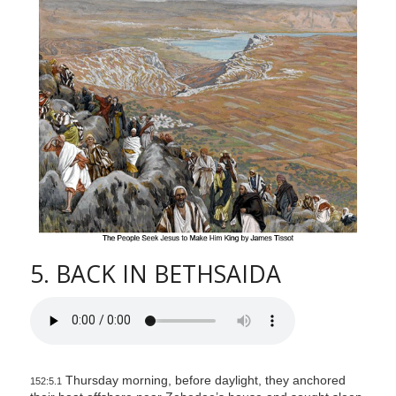
l
i
t
y
5. BACK IN BETHSAIDA
Thursday morning, before daylight, they anchored
152:5.1