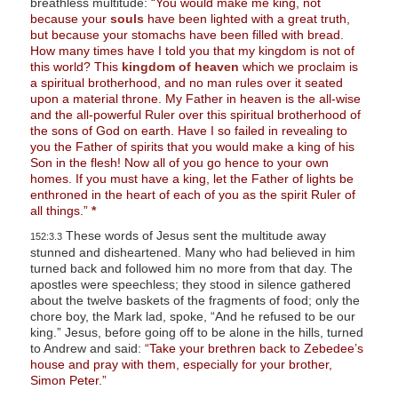
breathless multitude:
“You would make me king, not
because your
souls
have been lighted with a great truth,
but because your stomachs have been filled with bread.
How many times have I told you that my kingdom is not of
this world? This
kingdom of heaven
which we proclaim is
a spiritual brotherhood, and no man rules over it seated
upon a material throne. My Father in heaven is the all-wise
and the all-powerful Ruler over this spiritual brotherhood of
the sons of God on earth. Have I so failed in revealing to
you the Father of spirits that you would make a king of his
Son in the flesh! Now all of you go hence to your own
homes. If you must have a king, let the Father of lights be
enthroned in the heart of each of you as the spirit Ruler of
all things.”
*
These words of Jesus sent the multitude away
152:3.3
stunned and disheartened. Many who had believed in him
turned back and followed him no more from that day. The
apostles were speechless; they stood in silence gathered
about the twelve baskets of the fragments of food; only the
chore boy, the Mark lad, spoke, “And he refused to be our
king.” Jesus, before going off to be alone in the hills, turned
to Andrew and said:
“Take your brethren back to Zebedee’s
house and pray with them, especially for your brother,
Simon Peter.”