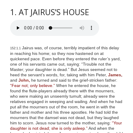
1. AT JAIRUS’S HOUSE
Jairus was, of course, terribly impatient of this delay
152:1.1
in reaching his home; so they now hastened on at
quickened pace. Even before they entered the ruler’s yard,
one of his servants came out, saying: “Trouble not the
Master; your daughter is dead.” But Jesus seemed not to
heed the servant’s words, for, taking with him Peter,
James,
and
John,
he turned and said to the grief-stricken father:
“Fear not; only believe.”
When he entered the house, he
found the flute-players already there with the mourners,
who were making an unseemly tumult; already were the
relatives engaged in weeping and wailing. And when he had
put all the mourners out of the room, he went in with the
father and mother and his three apostles. He had told the
mourners that the damsel was not dead, but they laughed
him to scorn. Jesus now turned to the mother, saying:
“Your
daughter is not dead; she is only asleep.”
And when the