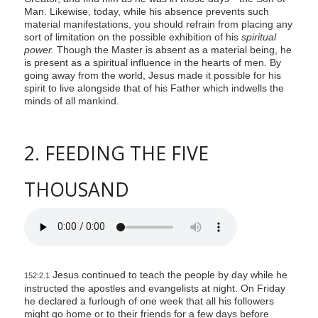
Man. Likewise, today, while his absence prevents such
material manifestations, you should refrain from placing any
sort of limitation on the possible exhibition of his
spiritual
power.
Though the Master is absent as a material being, he
is present as a spiritual influence in the hearts of men. By
going away from the world, Jesus made it possible for his
spirit to live alongside that of his Father which indwells the
minds of all mankind.
2. FEEDING THE FIVE
THOUSAND
Jesus continued to teach the people by day while he
152:2.1
instructed the apostles and evangelists at night. On Friday
he declared a furlough of one week that all his followers
might go home or to their friends for a few days before