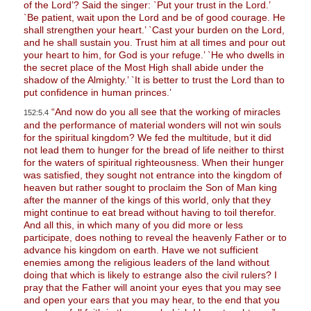
of the Lord’? Said the singer: `Put your trust in the Lord.’
`Be patient, wait upon the Lord and be of good courage. He
shall strengthen your heart.’ `Cast your burden on the Lord,
and he shall sustain you. Trust him at all times and pour out
your heart to him, for God is your refuge.’ `He who dwells in
the secret place of the Most High shall abide under the
shadow of the Almighty.’ `It is better to trust the Lord than to
put confidence in human princes.’
“And now do you all see that the working of miracles
152:5.4
and the performance of material wonders will not win souls
for the spiritual kingdom? We fed the multitude, but it did
not lead them to hunger for the bread of life neither to thirst
for the waters of spiritual righteousness. When their hunger
was satisfied, they sought not entrance into the kingdom of
heaven but rather sought to proclaim the Son of Man king
after the manner of the kings of this world, only that they
might continue to eat bread without having to toil therefor.
And all this, in which many of you did more or less
participate, does nothing to reveal the heavenly Father or to
advance his kingdom on earth. Have we not sufficient
enemies among the religious leaders of the land without
doing that which is likely to estrange also the civil rulers? I
pray that the Father will anoint your eyes that you may see
and open your ears that you may hear, to the end that you