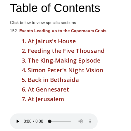
Table of Contents
s
i
t
Click below to view specific sections
e
152.
Events Leading up to the Capernaum Crisis
i
1. At Jairus's House
n
c
2. Feeding the Five Thousand
l
3. The King-Making Episode
u
4. Simon Peter's Night Vision
d
e
5. Back in Bethsaida
s
6. At Gennesaret
a
7. At Jerusalem
n
a
c
c
e