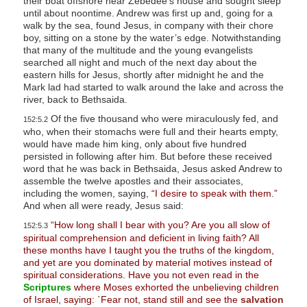
their boat offshore near Zebedee’s house and sought sleep
until about noontime. Andrew was first up and, going for a
walk by the sea, found Jesus, in company with their chore
boy, sitting on a stone by the water’s edge. Notwithstanding
that many of the multitude and the young evangelists
searched all night and much of the next day about the
eastern hills for Jesus, shortly after midnight he and the
Mark lad had started to walk around the lake and across the
river, back to Bethsaida.
Of the five thousand who were miraculously fed, and
152:5.2
who, when their stomachs were full and their hearts empty,
would have made him king, only about five hundred
persisted in following after him. But before these received
word that he was back in Bethsaida, Jesus asked Andrew to
assemble the twelve apostles and their associates,
including the women, saying,
“I desire to speak with them.”
And when all were ready, Jesus said:
“How long shall I bear with you? Are you all slow of
152:5.3
spiritual comprehension and deficient in living faith? All
these months have I taught you the truths of the kingdom,
and yet are you dominated by material motives instead of
spiritual considerations. Have you not even read in the
Scriptures
where Moses exhorted the unbelieving children
of Israel, saying: `Fear not, stand still and see the
salvation