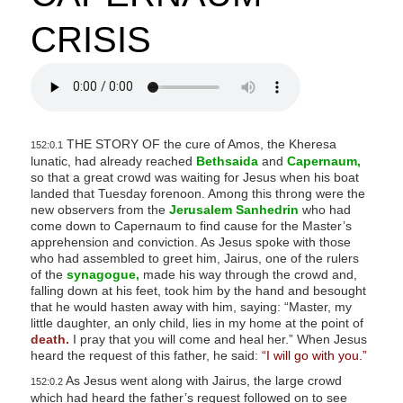
CRISIS
THE STORY OF the cure of Amos, the Kheresa
152:0.1
lunatic, had already reached
Bethsaida
and
Capernaum,
so that a great crowd was waiting for Jesus when his boat
landed that Tuesday forenoon. Among this throng were the
new observers from the
Jerusalem Sanhedrin
who had
come down to Capernaum to find cause for the Master’s
apprehension and conviction. As Jesus spoke with those
who had assembled to greet him, Jairus, one of the rulers
of the
synagogue,
made his way through the crowd and,
falling down at his feet, took him by the hand and besought
that he would hasten away with him, saying: “Master, my
little daughter, an only child, lies in my home at the point of
death.
I pray that you will come and heal her.” When Jesus
heard the request of this father, he said:
“I will go with you.”
As Jesus went along with Jairus, the large crowd
152:0.2
which had heard the father’s request followed on to see