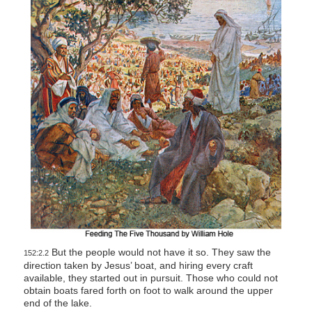
But the people would not have it so. They saw the
152:2.2
direction taken by Jesus’ boat, and hiring every craft
available, they started out in pursuit. Those who could not
obtain boats fared forth on foot to walk around the upper
end of the lake.