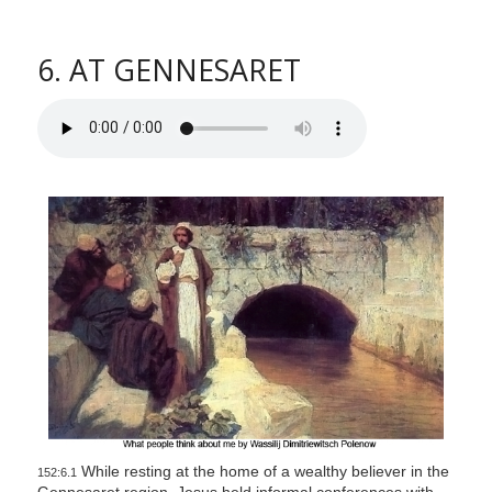
6. AT GENNESARET
While resting at the home of a wealthy believer in the
152:6.1
Gennesaret region, Jesus held informal conferences with