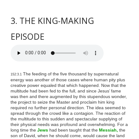
3. THE KING-MAKING
EPISODE
The feeding of the five thousand by supernatural
152:3.1
energy was another of those cases where human pity plus
creative power equaled that which happened. Now that the
multitude had been fed to the full, and since Jesus’ fame
was then and there augmented by this stupendous wonder,
the project to seize the Master and proclaim him king
required no further personal direction. The idea seemed to
spread through the crowd like a contagion. The reaction of
the multitude to this sudden and spectacular supplying of
their physical needs was profound and overwhelming. For a
long time the
Jews
had been taught that the
Messiah,
the
son of David, when he should come, would cause the land