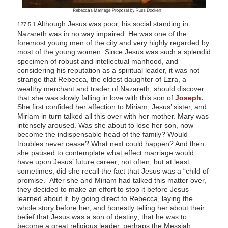
Although Jesus was poor, his social standing in
127:5.1
Nazareth was in no way impaired. He was one of the
foremost young men of the city and very highly regarded by
most of the young women. Since Jesus was such a splendid
specimen of robust and intellectual manhood, and
considering his reputation as a spiritual leader, it was not
strange that Rebecca, the eldest daughter of Ezra, a
wealthy merchant and trader of Nazareth, should discover
that she was slowly falling in love with this son of
Joseph.
She first confided her affection to Miriam, Jesus’ sister, and
Miriam in turn talked all this over with her mother. Mary was
intensely aroused. Was she about to lose her son, now
become the indispensable head of the family? Would
troubles never cease? What next could happen? And then
she paused to contemplate what effect marriage would
have upon Jesus’ future career; not often, but at least
sometimes, did she recall the fact that Jesus was a “child of
promise.” After she and Miriam had talked this matter over,
they decided to make an effort to stop it before Jesus
learned about it, by going direct to Rebecca, laying the
whole story before her, and honestly telling her about their
belief that Jesus was a son of destiny; that he was to
become a great religious leader, perhaps the Messiah.