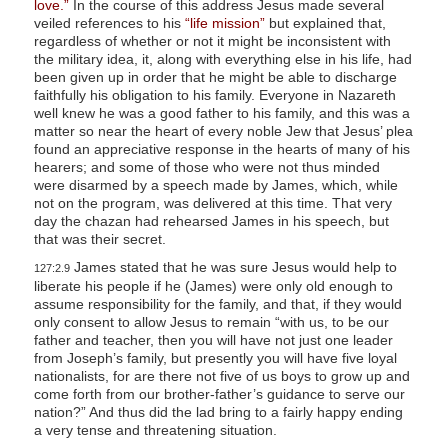
love.”
In the course of this address Jesus made several
veiled references to his
“life mission”
but explained that,
regardless of whether or not it might be inconsistent with
the military idea, it, along with everything else in his life, had
been given up in order that he might be able to discharge
faithfully his obligation to his family. Everyone in Nazareth
well knew he was a good father to his family, and this was a
matter so near the heart of every noble Jew that Jesus’ plea
found an appreciative response in the hearts of many of his
hearers; and some of those who were not thus minded
were disarmed by a speech made by James, which, while
not on the program, was delivered at this time. That very
day the chazan had rehearsed James in his speech, but
that was their secret.
James stated that he was sure Jesus would help to
127:2.9
liberate his people if he (James) were only old enough to
assume responsibility for the family, and that, if they would
only consent to allow Jesus to remain “with us, to be our
father and teacher, then you will have not just one leader
from Joseph’s family, but presently you will have five loyal
nationalists, for are there not five of us boys to grow up and
come forth from our brother-father’s guidance to serve our
nation?” And thus did the lad bring to a fairly happy ending
a very tense and threatening situation.