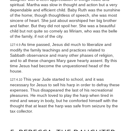
spiritual. Martha was slow in thought and action but a very
dependable and efficient child. Baby Ruth was the sunshine
of the home; though thoughtless of speech, she was most
sincere of heart. She just about worshiped her big brother
and father. But they did not spoil her. She was a beautiful
child but not quite so comely as Miriam, who was the belle
of the family, if not of the city.
As time passed, Jesus did much to liberalize and
127:4.9
modify the family teachings and practices related to
Sabbath observance and many other phases of religion,
and to all these changes Mary gave hearty assent. By this
time Jesus had become the unquestioned head of the
house.
This year Jude started to school, and it was
127:4.10
necessary for Jesus to sell his harp in order to defray these
expenses. Thus disappeared the last of his recreational
pleasures. He much loved to play the harp when tired in
mind and weary in body, but he comforted himself with the
thought that at least the harp was safe from seizure by the
tax collector.