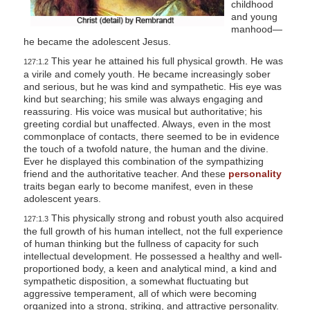
childhood
and young
manhood—
he became the adolescent Jesus.
This year he attained his full physical growth. He was
127:1.2
a virile and comely youth. He became increasingly sober
and serious, but he was kind and sympathetic. His eye was
kind but searching; his smile was always engaging and
reassuring. His voice was musical but authoritative; his
greeting cordial but unaffected. Always, even in the most
commonplace of contacts, there seemed to be in evidence
the touch of a twofold nature, the human and the divine.
Ever he displayed this combination of the sympathizing
friend and the authoritative teacher. And these
personality
traits began early to become manifest, even in these
adolescent years.
This physically strong and robust youth also acquired
127:1.3
the full growth of his human intellect, not the full experience
of human thinking but the fullness of capacity for such
intellectual development. He possessed a healthy and well-
proportioned body, a keen and analytical mind, a kind and
sympathetic disposition, a somewhat fluctuating but
aggressive temperament, all of which were becoming
organized into a strong, striking, and attractive personality.