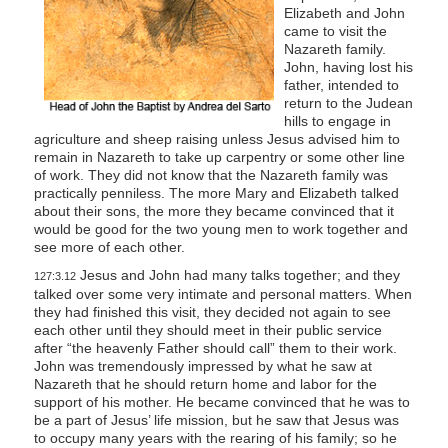
Elizabeth and John
came to visit the
Nazareth family.
John, having lost his
father, intended to
return to the Judean
hills to engage in
agriculture and sheep raising unless Jesus advised him to
remain in Nazareth to take up carpentry or some other line
of work. They did not know that the Nazareth family was
practically penniless. The more Mary and Elizabeth talked
about their sons, the more they became convinced that it
would be good for the two young men to work together and
see more of each other.
Jesus and John had many talks together; and they
127:3.12
talked over some very intimate and personal matters. When
they had finished this visit, they decided not again to see
each other until they should meet in their public service
after “the heavenly Father should call” them to their work.
John was tremendously impressed by what he saw at
Nazareth that he should return home and labor for the
support of his mother. He became convinced that he was to
be a part of Jesus’ life mission, but he saw that Jesus was
to occupy many years with the rearing of his family; so he