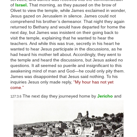
of
Israel.
That morning, as they paused on the brow of
Olivet to view the temple, while James exclaimed in wonder,
Jesus gazed on Jerusalem in silence. James could not
comprehend his brother’s demeanor. That night they again
returned to Bethany and would have departed for home the
next day, but James was insistent on their going back to
visit the temple, explaining that he wanted to hear the
teachers. And while this was true, secretly in his heart he
wanted to hear Jesus participate in the discussions, as he
had heard his mother tell about. Accordingly, they went to
the temple and heard the discussions, but Jesus asked no
questions. It all seemed so puerile and insignificant to this
awakening mind of man and God—he could only pity them.
James was disappointed that Jesus said nothing. To his
inquiries Jesus only made reply,
“My hour has not yet
come.”
The next day they journeyed home by
Jericho
and
127:3.6