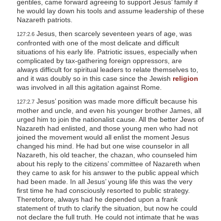
gentiles, came forward agreeing to support Jesus’ family if
he would lay down his tools and assume leadership of these
Nazareth patriots.
Jesus, then scarcely seventeen years of age, was
127:2.6
confronted with one of the most delicate and difficult
situations of his early life. Patriotic issues, especially when
complicated by tax-gathering foreign oppressors, are
always difficult for spiritual leaders to relate themselves to,
and it was doubly so in this case since the Jewish
religion
was involved in all this agitation against Rome.
Jesus’ position was made more difficult because his
127:2.7
mother and uncle, and even his younger brother James, all
urged him to join the nationalist cause. All the better Jews of
Nazareth had enlisted, and those young men who had not
joined the movement would all enlist the moment Jesus
changed his mind. He had but one wise counselor in all
Nazareth, his old teacher, the chazan, who counseled him
about his reply to the citizens’ committee of Nazareth when
they came to ask for his answer to the public appeal which
had been made. In all Jesus’ young life this was the very
first time he had consciously resorted to public strategy.
Theretofore, always had he depended upon a frank
statement of truth to clarify the situation, but now he could
not declare the full truth. He could not intimate that he was