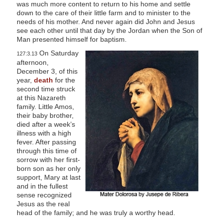
was much more content to return to his home and settle
down to the care of their little farm and to minister to the
needs of his mother. And never again did John and Jesus
see each other until that day by the Jordan when the Son of
Man presented himself for baptism.
On Saturday
127:3.13
afternoon,
December 3, of this
year,
death
for the
second time struck
at this Nazareth
family. Little Amos,
their baby brother,
died after a week’s
illness with a high
fever. After passing
through this time of
sorrow with her first-
born son as her only
support, Mary at last
and in the fullest
sense recognized
Jesus as the real
head of the family; and he was truly a worthy head.