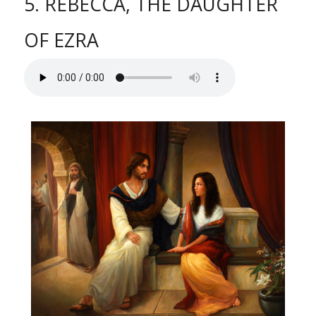
5. REBECCA, THE DAUGHTER
OF EZRA