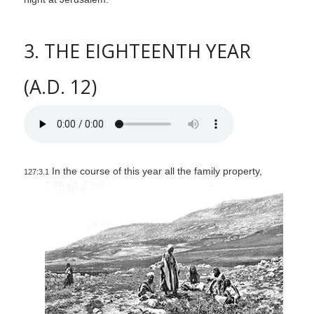
3. THE EIGHTEENTH YEAR
(A.D. 12)
In the course of this year all the family property,
127:3.1