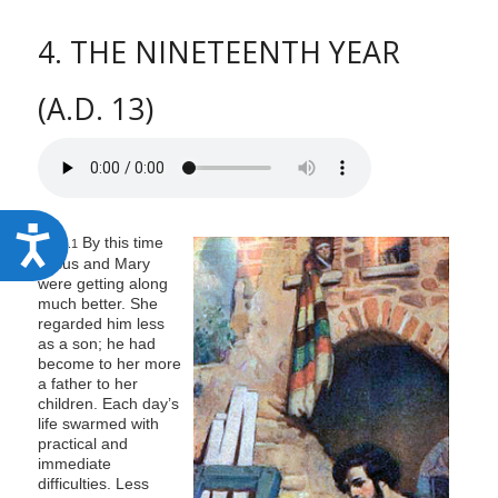
4. THE NINETEENTH YEAR
(A.D. 13)
A
By this time
127:4.1
Jesus and Mary
c
were getting along
c
much better. She
regarded him less
e
as a son; he had
s
become to her more
a father to her
s
children. Each day’s
i
life swarmed with
practical and
b
immediate
difficulties. Less
i