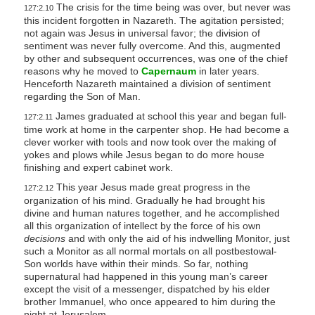
The crisis for the time being was over, but never was
127:2.10
this incident forgotten in Nazareth. The agitation persisted;
not again was Jesus in universal favor; the division of
sentiment was never fully overcome. And this, augmented
by other and subsequent occurrences, was one of the chief
reasons why he moved to
Capernaum
in later years.
Henceforth Nazareth maintained a division of sentiment
regarding the Son of Man.
James graduated at school this year and began full-
127:2.11
time work at home in the carpenter shop. He had become a
clever worker with tools and now took over the making of
yokes and plows while Jesus began to do more house
finishing and expert cabinet work.
This year Jesus made great progress in the
127:2.12
organization of his mind. Gradually he had brought his
divine and human natures together, and he accomplished
all this organization of intellect by the force of his own
decisions
and with only the aid of his indwelling Monitor, just
such a Monitor as all normal mortals on all postbestowal-
Son worlds have within their minds. So far, nothing
supernatural had happened in this young man’s career
except the visit of a messenger, dispatched by his elder
brother Immanuel, who once appeared to him during the
night at Jerusalem.