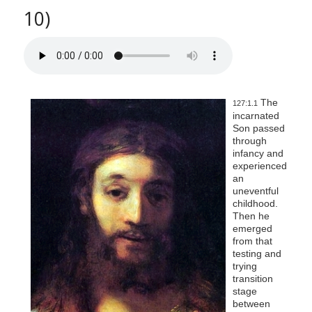
10)
The
127:1.1
incarnated
Son passed
through
infancy and
experienced
an
uneventful
childhood.
Then he
emerged
from that
testing and
trying
transition
stage
between