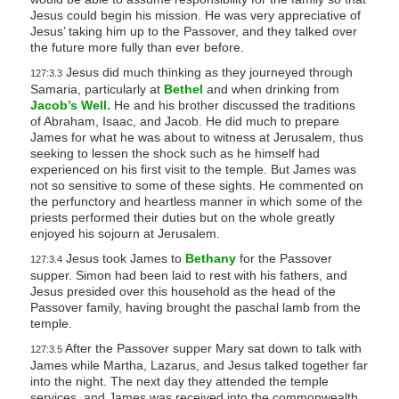
Jesus could begin his mission. He was very appreciative of
Jesus’ taking him up to the Passover, and they talked over
the future more fully than ever before.
Jesus did much thinking as they journeyed through
127:3.3
Samaria, particularly at
Bethel
and when drinking from
Jacob’s Well.
He and his brother discussed the traditions
of Abraham, Isaac, and Jacob. He did much to prepare
James for what he was about to witness at Jerusalem, thus
seeking to lessen the shock such as he himself had
experienced on his first visit to the temple. But James was
not so sensitive to some of these sights. He commented on
the perfunctory and heartless manner in which some of the
priests performed their duties but on the whole greatly
enjoyed his sojourn at Jerusalem.
Jesus took James to
Bethany
for the Passover
127:3.4
supper. Simon had been laid to rest with his fathers, and
Jesus presided over this household as the head of the
Passover family, having brought the paschal lamb from the
temple.
After the Passover supper Mary sat down to talk with
127:3.5
James while Martha, Lazarus, and Jesus talked together far
into the night. The next day they attended the temple
services, and James was received into the commonwealth