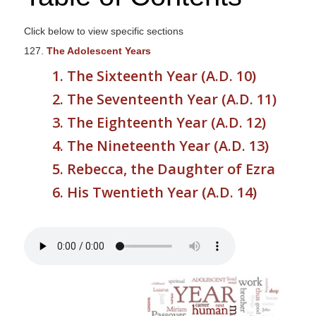
s
i
Click below to view specific sections
t
127.
The Adolescent Years
e
1. The Sixteenth Year (A.D. 10)
i
2. The Seventeenth Year (A.D. 11)
n
c
3. The Eighteenth Year (A.D. 12)
l
4. The Nineteenth Year (A.D. 13)
u
5. Rebecca, the Daughter of Ezra
d
e
6. His Twentieth Year (A.D. 14)
s
a
n
a
c
c
e