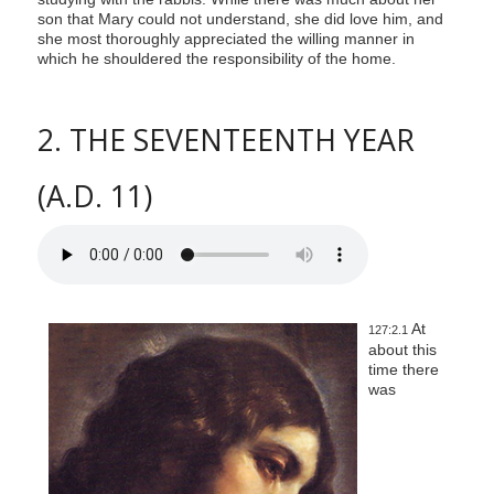
son that Mary could not understand, she did love him, and
she most thoroughly appreciated the willing manner in
which he shouldered the responsibility of the home.
2. THE SEVENTEENTH YEAR
(A.D. 11)
At
127:2.1
about this
time there
was