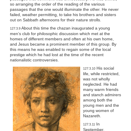
so arranging the order of the reading of the various
passages that the one would illuminate the other. He never
failed, weather permitting, to take his brothers and sisters
out on Sabbath afternoons for their nature strolls.
About this time the chazan inaugurated a young
127:3.9
men’s club for philosophic discussion which met at the
homes of different members and often at his own home,
and Jesus became a prominent member of this group. By
this means he was enabled to regain some of the local
prestige which he had lost at the time of the recent
nationalistic controversies.
His social
127:3.10
life, while restricted,
was not wholly
neglected. He had
many warm friends
and stanch admirers
among both the
young men and the
young women of
Nazareth.
In
127:3.11
September,