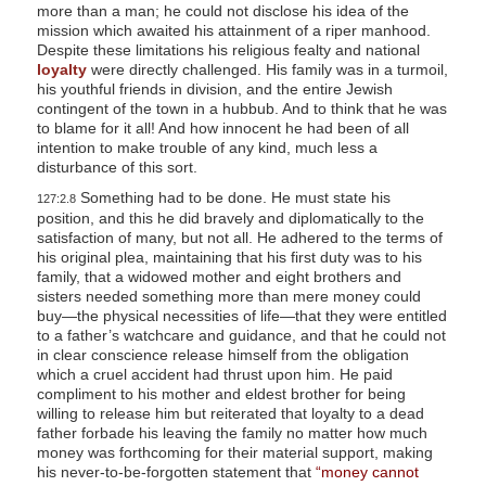
more than a man; he could not disclose his idea of the
mission which awaited his attainment of a riper manhood.
Despite these limitations his religious fealty and national
loyalty
were directly challenged. His family was in a turmoil,
his youthful friends in division, and the entire Jewish
contingent of the town in a hubbub. And to think that he was
to blame for it all! And how innocent he had been of all
intention to make trouble of any kind, much less a
disturbance of this sort.
Something had to be done. He must state his
127:2.8
position, and this he did bravely and diplomatically to the
satisfaction of many, but not all. He adhered to the terms of
his original plea, maintaining that his first duty was to his
family, that a widowed mother and eight brothers and
sisters needed something more than mere money could
buy—the physical necessities of life—that they were entitled
to a father’s watchcare and guidance, and that he could not
in clear conscience release himself from the obligation
which a cruel accident had thrust upon him. He paid
compliment to his mother and eldest brother for being
willing to release him but reiterated that loyalty to a dead
father forbade his leaving the family no matter how much
money was forthcoming for their material support, making
his never-to-be-forgotten statement that
“money cannot