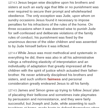
Jesus began wise discipline upon his brothers and
127:4.3
sisters at such an early age that little or no punishment was
ever required to secure their prompt and wholehearted
obedience. The only exception was Jude, upon whom on
sundry occasions Jesus found it necessary to impose
penalties for his infractions of the rules of the home. On
three occasions when it was deemed wise to punish Jude
for self-confessed and deliberate violations of the family
rules of conduct, his punishment was fixed by the
unanimous decree of the older children and was assented
to by Jude himself before it was inflicted.
While Jesus was most methodical and systematic in
127:4.4
everything he did, there was also in all his administrative
rulings a refreshing elasticity of interpretation and an
individuality of adaptation that greatly impressed all the
children with the spirit of justice which actuated their father-
brother. He never arbitrarily disciplined his brothers and
sisters, and such uniform
fairness
and personal
consideration greatly endeared Jesus to all his family.
James and Simon grew up trying to follow Jesus’ plan
127:4.5
of placating their bellicose and sometimes irate playmates
by persuasion and nonresistance, and they were fairly
successful; but Joseph and Jude, while assenting to such
teachings at home, made haste to defend themselves when