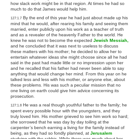
how slack work might be in that region. At times he had so
much to do that James would help him.
By the end of this year he had just about made up his
127:1.7
mind that he would, after rearing his family and seeing them
married, enter publicly upon his work as a teacher of truth
and as a revealer of the heavenly Father to the world. He
knew he was not to become the expected
Jewish Messiah,
and he concluded that it was next to useless to discuss
these matters with his mother; he decided to allow her to
entertain whatever ideas she might choose since all he had
said in the past had made little or no impression upon her
and he recalled that his father had never been able to say
anything that would change her mind. From this year on he
talked less and less with his mother, or anyone else, about
these problems. His was such a peculiar mission that no
one living on earth could give him advice concerning its
prosecution.
He was a real though youthful father to the family; he
127:1.8
spent every possible hour with the youngsters, and they
truly loved him. His mother grieved to see him work so hard;
she sorrowed that he was day by day toiling at the
carpenter’s bench earning a living for the family instead of
being, as they had so fondly planned, at
Jerusalem
studying with the rabbis. While there was much about her