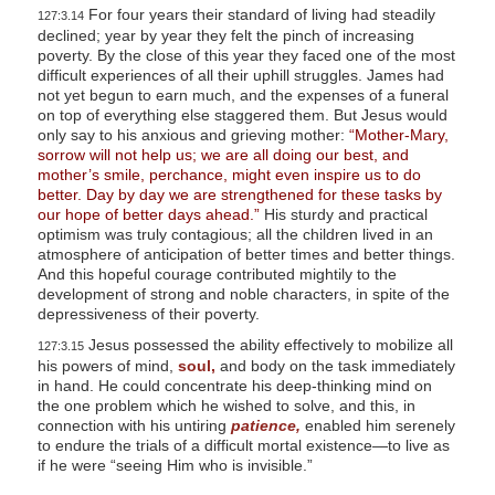
For four years their standard of living had steadily
127:3.14
declined; year by year they felt the pinch of increasing
poverty. By the close of this year they faced one of the most
difficult experiences of all their uphill struggles. James had
not yet begun to earn much, and the expenses of a funeral
on top of everything else staggered them. But Jesus would
only say to his anxious and grieving mother:
“Mother-Mary,
sorrow will not help us; we are all doing our best, and
mother’s smile, perchance, might even inspire us to do
better. Day by day we are strengthened for these tasks by
our hope of better days ahead.”
His sturdy and practical
optimism was truly contagious; all the children lived in an
atmosphere of anticipation of better times and better things.
And this hopeful courage contributed mightily to the
development of strong and noble characters, in spite of the
depressiveness of their poverty.
Jesus possessed the ability effectively to mobilize all
127:3.15
his powers of mind,
soul,
and body on the task immediately
in hand. He could concentrate his deep-thinking mind on
the one problem which he wished to solve, and this, in
connection with his untiring
patience,
enabled him serenely
to endure the trials of a difficult mortal existence—to live as
if he were “seeing Him who is invisible.”