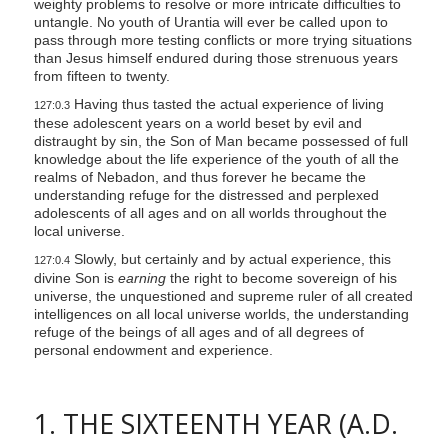
weighty problems to resolve or more intricate difficulties to
untangle. No youth of Urantia will ever be called upon to
pass through more testing conflicts or more trying situations
than Jesus himself endured during those strenuous years
from fifteen to twenty.
Having thus tasted the actual experience of living
127:0.3
these adolescent years on a world beset by evil and
distraught by sin, the Son of Man became possessed of full
knowledge about the life experience of the youth of all the
realms of Nebadon, and thus forever he became the
understanding refuge for the distressed and perplexed
adolescents of all ages and on all worlds throughout the
local universe.
Slowly, but certainly and by actual experience, this
127:0.4
divine Son is
earning
the right to become sovereign of his
universe, the unquestioned and supreme ruler of all created
intelligences on all local universe worlds, the understanding
refuge of the beings of all ages and of all degrees of
personal endowment and experience.
1. THE SIXTEENTH YEAR (A.D.