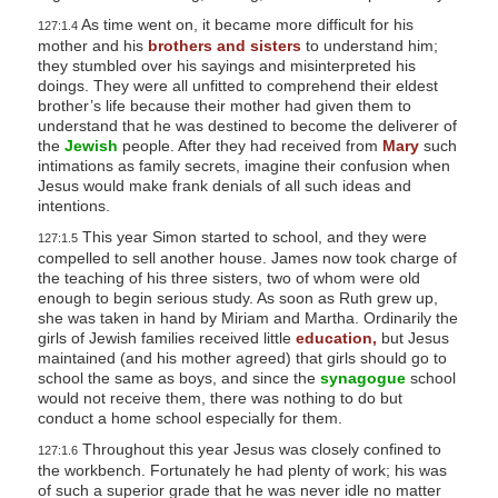
As time went on, it became more difficult for his
127:1.4
mother and his
brothers and sisters
to understand him;
they stumbled over his sayings and misinterpreted his
doings. They were all unfitted to comprehend their eldest
brother’s life because their mother had given them to
understand that he was destined to become the deliverer of
the
Jewish
people. After they had received from
Mary
such
intimations as family secrets, imagine their confusion when
Jesus would make frank denials of all such ideas and
intentions.
This year Simon started to school, and they were
127:1.5
compelled to sell another house. James now took charge of
the teaching of his three sisters, two of whom were old
enough to begin serious study. As soon as Ruth grew up,
she was taken in hand by Miriam and Martha. Ordinarily the
girls of Jewish families received little
education,
but Jesus
maintained (and his mother agreed) that girls should go to
school the same as boys, and since the
synagogue
school
would not receive them, there was nothing to do but
conduct a home school especially for them.
Throughout this year Jesus was closely confined to
127:1.6
the workbench. Fortunately he had plenty of work; his was
of such a superior grade that he was never idle no matter