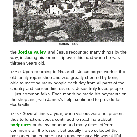
the
Jordan valley,
and Jesus recounted many things by the
way, including his former trip over this road when he was
thirteen years old.
Upon returning to Nazareth, Jesus began work in the
127:3.7
old family repair shop and was greatly cheered by being
able to meet so many people each day from all parts of the
country and surrounding districts. Jesus truly loved people
—just common folks. Each month he made his payments on
the shop and, with James’s help, continued to provide for
the family.
Several times a year, when visitors were not present
127:3.8
thus to function, Jesus continued to read the Sabbath
scriptures
at the synagogue and many times offered
comments on the lesson, but usually he so selected the
passages that comment was unnecessary. He was skillful,