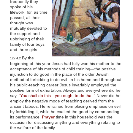
frequently they
l
spoke of his
lifework, for, as time
i
passed, all their
t
thought was
mutually devoted to
y
the support and
upbringing of their
family of four boys
and three girls.
By the
127:4.2
beginning of this year Jesus had fully won his mother to the
acceptance of his methods of child training—the positive
injunction to do good in the place of the older Jewish
method of forbidding to do evil. In his home and throughout
his public-teaching career Jesus invariably employed the
positive
form of exhortation. Always and everywhere did he
say,
“You shall do this—you ought to do that.”
Never did he
employ the negative mode of teaching derived from the
ancient taboos. He refrained from placing emphasis on evil
by forbidding it, while he exalted the good by commanding
its performance.
Prayer
time in this household was the
occasion for discussing anything and everything relating to
the welfare of the family.