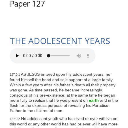
Paper 127
THE ADOLESCENT YEARS
AS JESUS entered upon his adolescent years, he
127:0.1
found himself the head and sole support of a large family.
Within a few years after his father’s death all their property
was gone. As time passed, he became increasingly
conscious of his pre-existence; at the same time he began
more fully to realize that he was present on
earth
and in the
flesh for the express purpose of revealing his Paradise
Father to the children of men.
No adolescent youth who has lived or ever will live on
127:0.2
this world or any other world has had or ever will have more