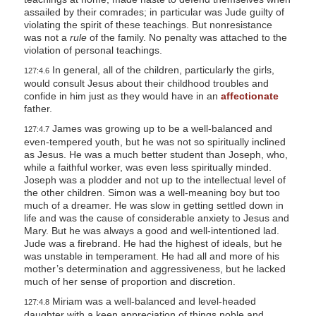
assailed by their comrades; in particular was Jude guilty of
violating the spirit of these teachings. But nonresistance
was not a
rule
of the family. No penalty was attached to the
violation of personal teachings.
In general, all of the children, particularly the girls,
127:4.6
would consult Jesus about their childhood troubles and
confide in him just as they would have in an
affectionate
father.
James was growing up to be a well-balanced and
127:4.7
even-tempered youth, but he was not so spiritually inclined
as Jesus. He was a much better student than Joseph, who,
while a faithful worker, was even less spiritually minded.
Joseph was a plodder and not up to the intellectual level of
the other children. Simon was a well-meaning boy but too
much of a dreamer. He was slow in getting settled down in
life and was the cause of considerable anxiety to Jesus and
Mary. But he was always a good and well-intentioned lad.
Jude was a firebrand. He had the highest of ideals, but he
was unstable in temperament. He had all and more of his
mother’s determination and aggressiveness, but he lacked
much of her sense of proportion and discretion.
Miriam was a well-balanced and level-headed
127:4.8
daughter with a keen appreciation of things noble and