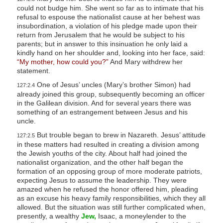
could not budge him. She went so far as to intimate that his
refusal to espouse the nationalist cause at her behest was
insubordination, a violation of his pledge made upon their
return from Jerusalem that he would be subject to his
parents; but in answer to this insinuation he only laid a
kindly hand on her shoulder and, looking into her face, said:
“My mother, how could you?”
And Mary withdrew her
statement.
One of Jesus’ uncles (Mary’s brother Simon) had
127:2.4
already joined this group, subsequently becoming an officer
in the Galilean division. And for several years there was
something of an estrangement between Jesus and his
uncle.
But trouble began to brew in Nazareth. Jesus’ attitude
127:2.5
in these matters had resulted in creating a division among
the Jewish youths of the city. About half had joined the
nationalist organization, and the other half began the
formation of an opposing group of more moderate patriots,
expecting Jesus to assume the leadership. They were
amazed when he refused the honor offered him, pleading
as an excuse his heavy family responsibilities, which they all
allowed. But the situation was still further complicated when,
presently, a wealthy
Jew,
Isaac, a moneylender to the