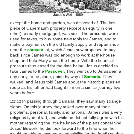
except the home and garden, was disposed of. The last
piece of Capernaum property (except an equity in one
other), already mortgaged, was sold. The proceeds were
used for taxes, to buy some new tools for James, and to
make a payment on the old family supply and repair shop
near the
caravan
lot, which Jesus now proposed to buy
back since James was old enough to work at the house
shop and help Mary about the home. With the financial
pressure thus eased for the time being, Jesus decided to
take James to the
Passover.
They went up to Jerusalem a
day early, to be alone, going by way of
Samaria.
They
walked, and Jesus told James about the historic places en
route as his father had taught him on a similar journey five
years before.
In passing through Samaria, they saw many strange
127:3.2
sights. On this journey they talked over many of their
problems, personal, family, and national. James was a very
religious type of lad, and while he did not fully agree with his
mother regarding the little he knew of the plans concerning
Jesus’ lifework, he did look forward to the time when he
would be able to assume responsibility for the family so that