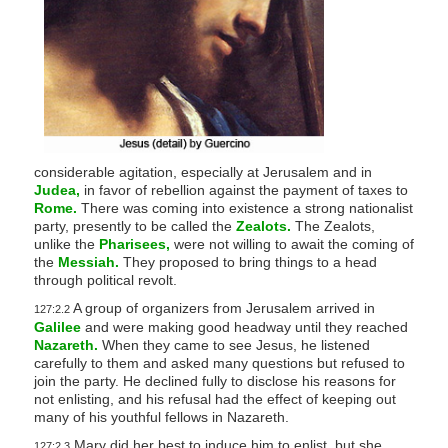
considerable agitation, especially at Jerusalem and in
Judea,
in favor of rebellion against the payment of taxes to
Rome.
There was coming into existence a strong nationalist
party, presently to be called the
Zealots.
The Zealots,
unlike the
Pharisees,
were not willing to await the coming of
the
Messiah.
They proposed to bring things to a head
through political revolt.
A group of organizers from Jerusalem arrived in
127:2.2
Galilee
and were making good headway until they reached
Nazareth.
When they came to see Jesus, he listened
carefully to them and asked many questions but refused to
join the party. He declined fully to disclose his reasons for
not enlisting, and his refusal had the effect of keeping out
many of his youthful fellows in Nazareth.
Mary did her best to induce him to enlist, but she
127:2.3