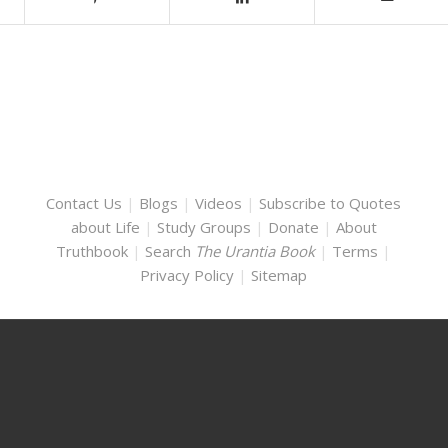
Contact Us
|
Blogs
|
Videos
|
Subscribe to Quotes
about Life
|
Study Groups
|
Donate
|
About
Truthbook
|
Search
The Urantia Book
|
Terms
|
Privacy Policy
|
Sitemap