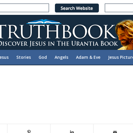
Jesus
Stories
God
Angels
Adam & Eve
Jesus Pictur