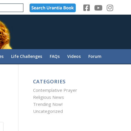
es
Life Challenges
FAQs
Videos
Forum
CATEGORIES
Contemplative Prayer
Religious News
Trending Now!
Uncategorized