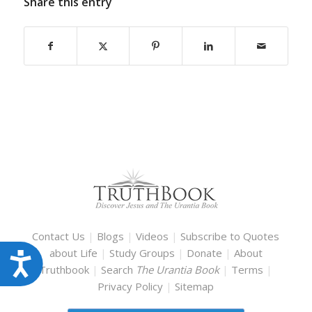
Share this entry
Contact Us
|
Blogs
|
Videos
|
Subscribe to Quotes
about Life
|
Study Groups
|
Donate
|
About
Accessibility
Truthbook
|
Search
The Urantia Book
|
Terms
|
Privacy Policy
|
Sitemap