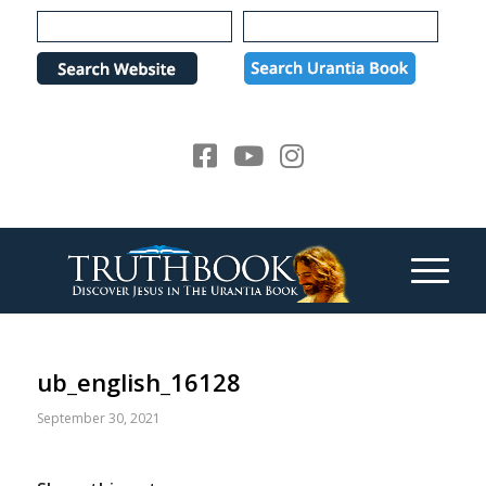
Please
note:
This
website
includes
an
accessibility
system.
ub_english_16128
September 30, 2021