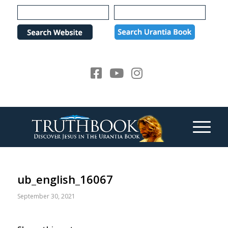
Please
note:
This
website
includes
an
accessibility
system.
ub_english_16067
September 30, 2021