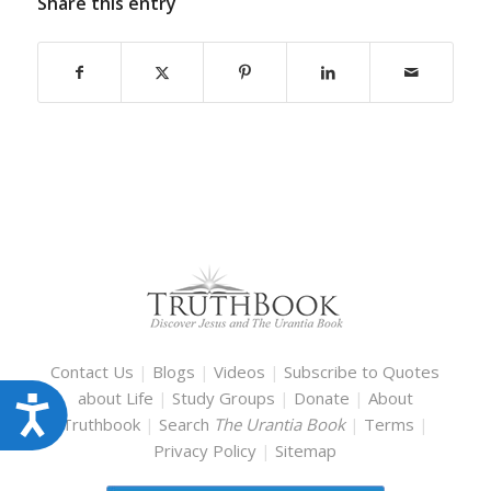
Share this entry
Contact Us
|
Blogs
|
Videos
|
Subscribe to Quotes
about Life
|
Study Groups
|
Donate
|
About
Accessibility
Truthbook
|
Search
The Urantia Book
|
Terms
|
Privacy Policy
|
Sitemap