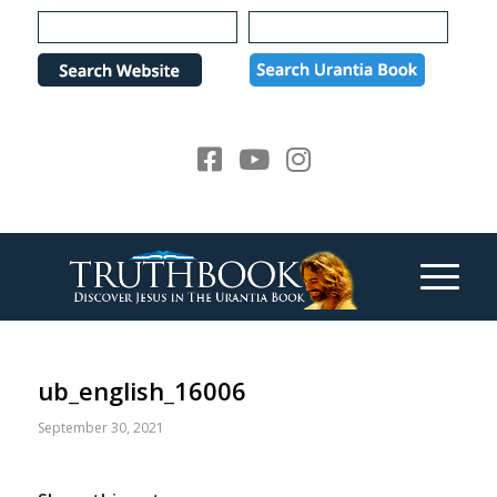
Please
note:
This
website
includes
an
accessibility
system.
ub_english_16006
September 30, 2021