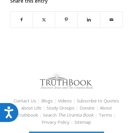
Share this entry
Contact Us
|
Blogs
|
Videos
|
Subscribe to Quotes
about Life
|
Study Groups
|
Donate
|
About
Accessibility
Truthbook
|
Search
The Urantia Book
|
Terms
|
Privacy Policy
|
Sitemap