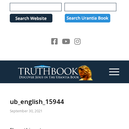
Please
note:
This
website
includes
an
accessibility
system.
ub_english_15944
September 30, 2021