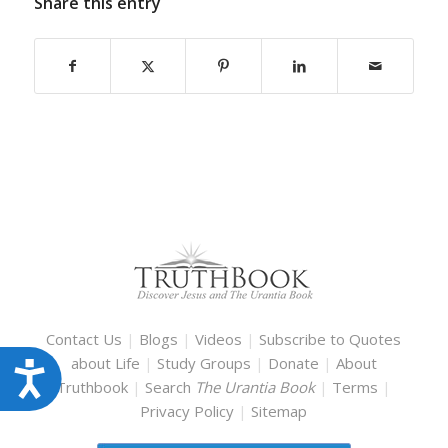
Share this entry
Contact Us
|
Blogs
|
Videos
|
Subscribe to Quotes
about Life
|
Study Groups
|
Donate
|
About
Accessibility
Truthbook
|
Search
The Urantia Book
|
Terms
|
Privacy Policy
|
Sitemap