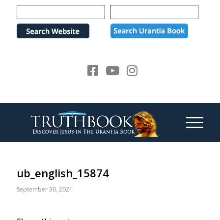
Please
note:
This
website
includes
an
accessibility
system.
ub_english_15874
September 30, 2021