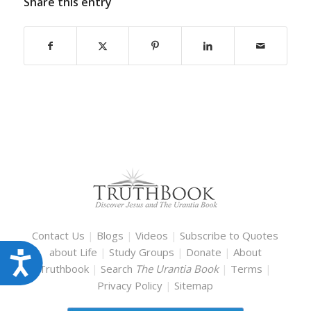
Share this entry
Contact Us
|
Blogs
|
Videos
|
Subscribe to Quotes
about Life
|
Study Groups
|
Donate
|
About
Accessibility
Truthbook
|
Search
The Urantia Book
|
Terms
|
Privacy Policy
|
Sitemap