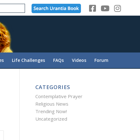
es
Life Challenges
FAQs
Videos
Forum
CATEGORIES
Contemplative Prayer
Religious News
Trending Now!
Uncategorized