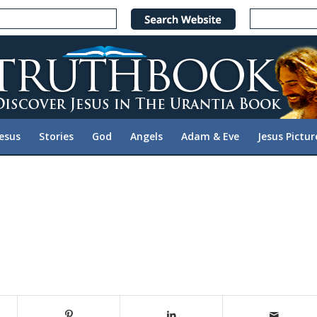
Jesus
Stories
God
Angels
Adam & Eve
Jesus Pictur