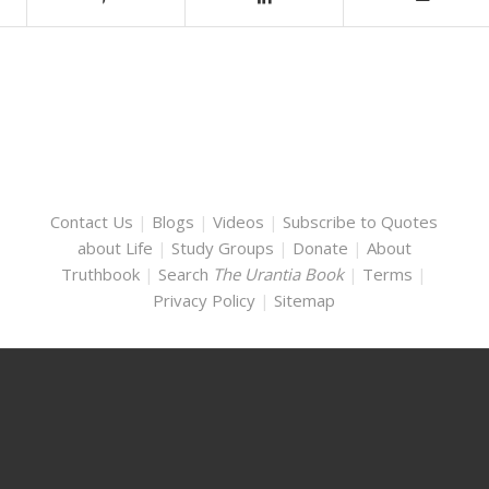
Contact Us
|
Blogs
|
Videos
|
Subscribe to Quotes
about Life
|
Study Groups
|
Donate
|
About
Truthbook
|
Search
The Urantia Book
|
Terms
|
Privacy Policy
|
Sitemap