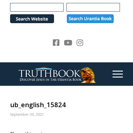
Please
note:
This
website
includes
an
accessibility
system.
ub_english_15824
September 30, 2021