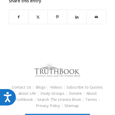
Share this entry
Contact Us
|
Blogs
|
Videos
|
Subscribe to Quotes
about Life
|
Study Groups
|
Donate
|
About
Accessibility
Truthbook
|
Search
The Urantia Book
|
Terms
|
Privacy Policy
|
Sitemap