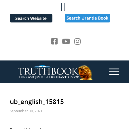
Please
note:
This
website
includes
an
accessibility
system.
ub_english_15815
September 30, 2021