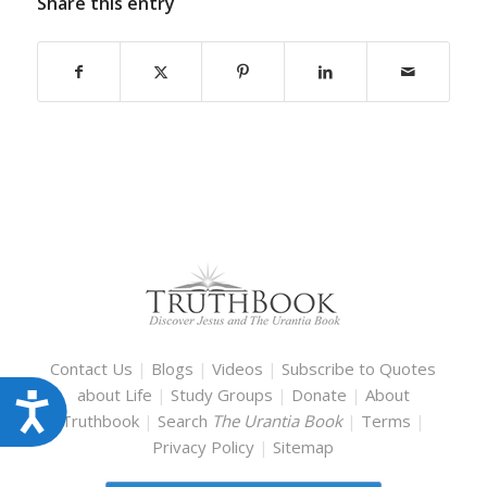
Share this entry
Contact Us
|
Blogs
|
Videos
|
Subscribe to Quotes
about Life
|
Study Groups
|
Donate
|
About
Accessibility
Truthbook
|
Search
The Urantia Book
|
Terms
|
Privacy Policy
|
Sitemap