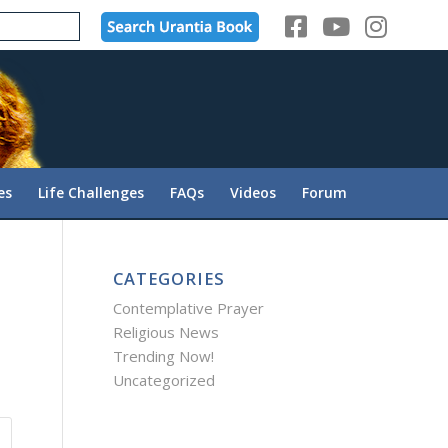
es
Life Challenges
FAQs
Videos
Forum
CATEGORIES
Contemplative Prayer
Religious News
Trending Now!
Uncategorized