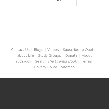
Contact Us
|
Blogs
|
Videos
|
Subscribe to Quotes
about Life
|
Study Groups
|
Donate
|
About
Truthbook
|
Search
The Urantia Book
|
Terms
|
Privacy Policy
|
Sitemap