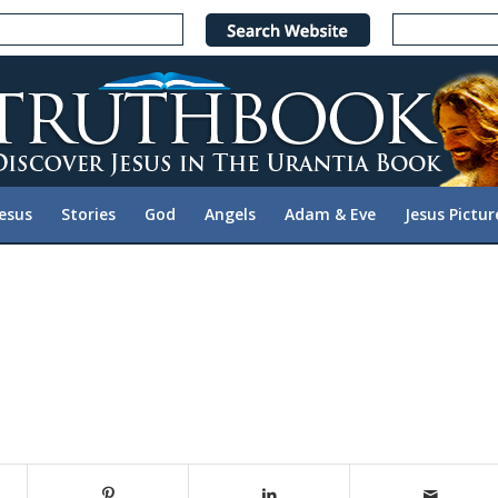
Jesus
Stories
God
Angels
Adam & Eve
Jesus Pictur