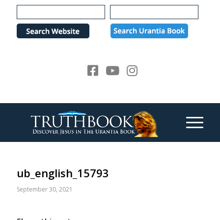
Please
note:
This
website
includes
an
accessibility
system.
ub_english_15793
September 30, 2021