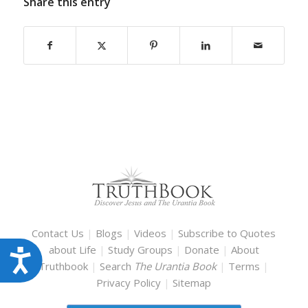
Share this entry
Contact Us
|
Blogs
|
Videos
|
Subscribe to Quotes
about Life
|
Study Groups
|
Donate
|
About
Accessibility
Truthbook
|
Search
The Urantia Book
|
Terms
|
Privacy Policy
|
Sitemap